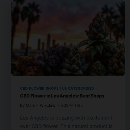
CBD FLOWER SHOPS
|
UNCATEGORISED
CBD Flower in Los Angeles: Best Shops
By
Marcin Wieclaw
2024-11-25
Los Angeles is buzzing with excitement
over CBD flower. This natural product is