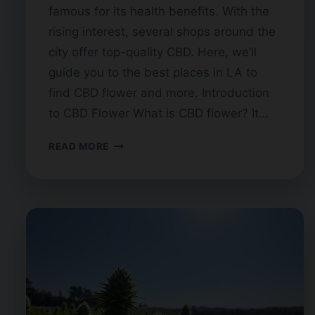
famous for its health benefits. With the
rising interest, several shops around the
city offer top-quality CBD. Here, we’ll
guide you to the best places in LA to
find CBD flower and more. Introduction
to CBD Flower What is CBD flower? It…
CBD
READ MORE
FLOWER
IN
LOS
ANGELES:
BEST
SHOPS