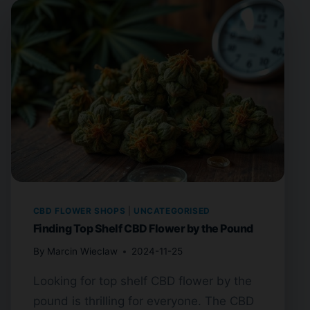
CBD FLOWER SHOPS
|
UNCATEGORISED
Finding Top Shelf CBD Flower by the Pound
By
Marcin Wieclaw
2024-11-25
Looking for top shelf CBD flower by the
pound is thrilling for everyone. The CBD