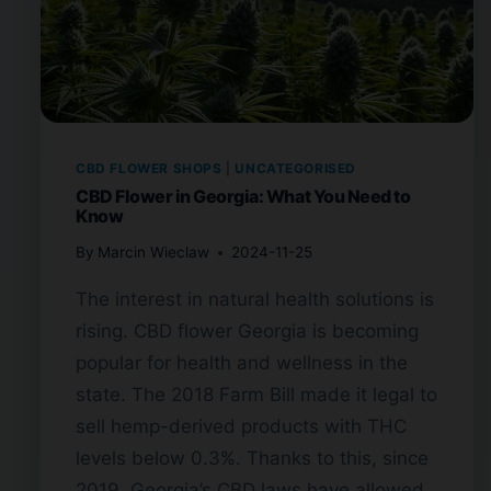
CBD FLOWER SHOPS
|
UNCATEGORISED
CBD Flower in Georgia: What You Need to
Know
By
Marcin Wieclaw
2024-11-25
The interest in natural health solutions is
rising. CBD flower Georgia is becoming
popular for health and wellness in the
state. The 2018 Farm Bill made it legal to
sell hemp-derived products with THC
levels below 0.3%. Thanks to this, since
2019, Georgia’s CBD laws have allowed