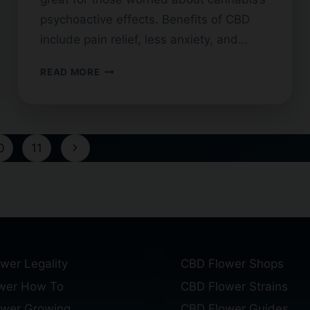
psychoactive effects. Benefits of CBD
include pain relief, less anxiety, and…
BROAD
READ MORE
SPECTRUM
CBD
FLOWER:
BENEFITS
Next
0
11
AND
USES
Page
wer Legality
CBD Flower Shops
wer How To
CBD Flower Strains
ower Growing
CBD Flower Guides