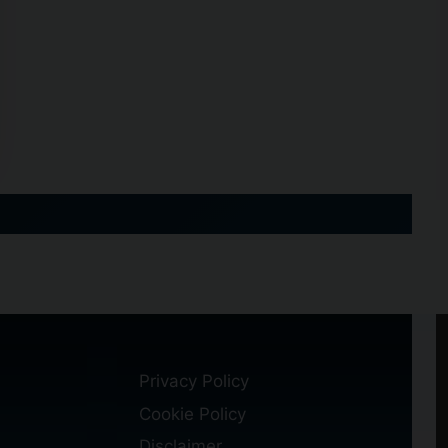
Privacy Policy
Cookie Policy
Disclaimer