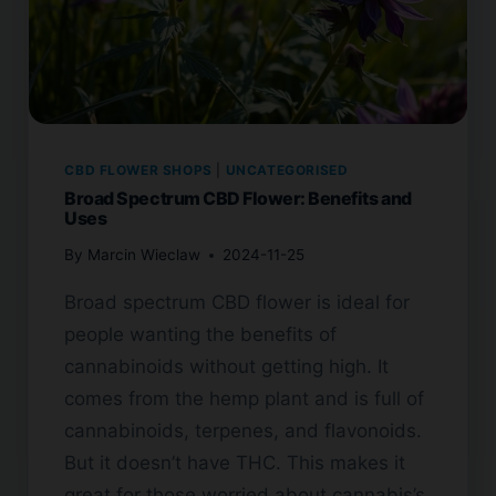
CBD FLOWER SHOPS
|
UNCATEGORISED
Broad Spectrum CBD Flower: Benefits and
Uses
By
Marcin Wieclaw
2024-11-25
Broad spectrum CBD flower is ideal for
people wanting the benefits of
cannabinoids without getting high. It
comes from the hemp plant and is full of
cannabinoids, terpenes, and flavonoids.
But it doesn’t have THC. This makes it
great for those worried about cannabis’s