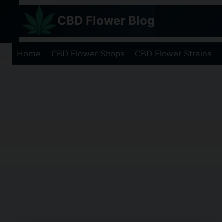
Skip
CBD Flower Blog
to
content
Home
CBD Flower Shops
CBD Flower Strains