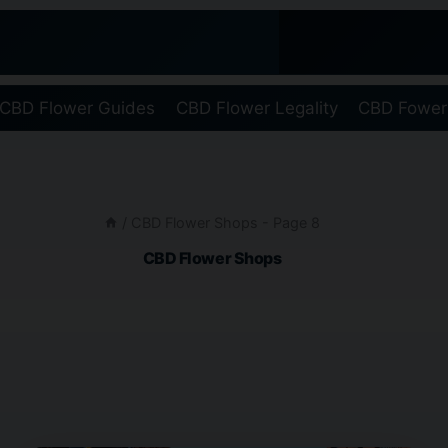
CBD Flower Guides
CBD Flower Legality
CBD Fower
/
CBD Flower Shops
- Page 8
CBD Flower Shops