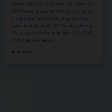
market has lots of choices. Yet, premium
CBD flower is special with its top quality,
great taste, and effects. It comes from
special strains with CBD levels between
7% to over 10% but less than 0.3% THC.
This balance means…
FINDING
READ MORE
TOP
SHELF
CBD
FLOWER
BY
THE
POUND