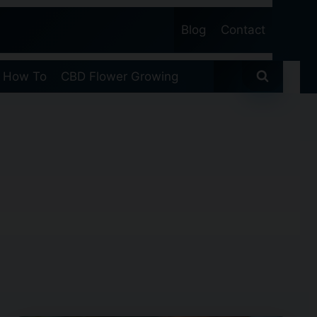
Blog
Contact
 How To
CBD Flower Growing