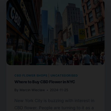
CBD FLOWER SHOPS
|
UNCATEGORISED
Where to Buy CBD Flower in NYC
By
Marcin Wieclaw
2024-11-25
New York City is buzzing with interest in
CBD flower. People are turning to it as a