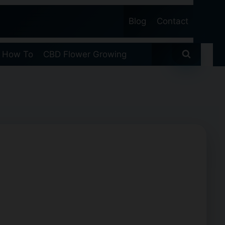
Blog
Contact
 How To
CBD Flower Growing