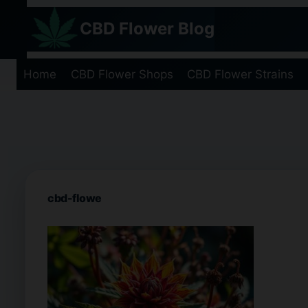
Skip
CBD Flower Blog
to
content
Home
CBD Flower Shops
CBD Flower Strains
cbd-flowe