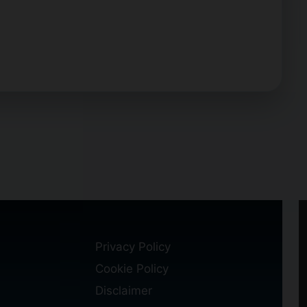
Privacy Policy
Cookie Policy
Disclaimer