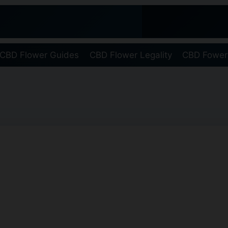
CBD Flower Guides
CBD Flower Legality
CBD Fower