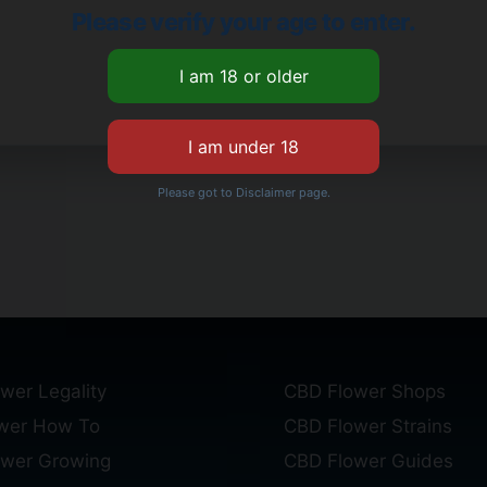
Please verify your age to enter.
Please got to Disclaimer page.
wer Legality
CBD Flower Shops
wer How To
CBD Flower Strains
ower Growing
CBD Flower Guides