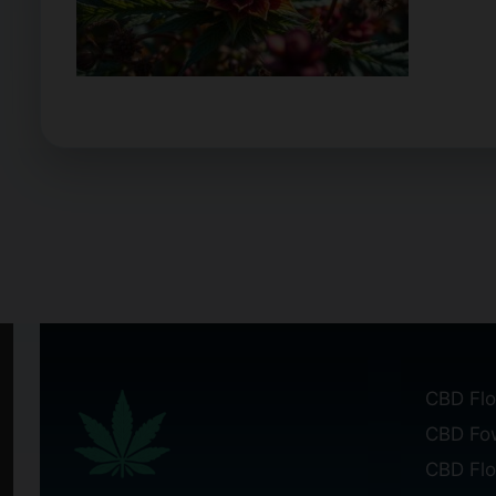
CBD Flo
CBD Fo
CBD Fl