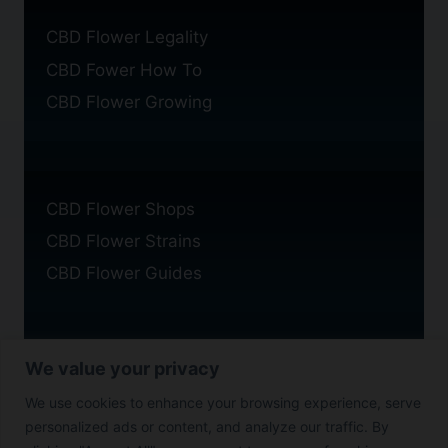
CBD Flower Legality
CBD Fower How To
CBD Flower Growing
CBD Flower Shops
CBD Flower Strains
CBD Flower Guides
We value your privacy
Privacy Policy
We use cookies to enhance your browsing experience, serve
Cookie Policy
personalized ads or content, and analyze our traffic. By
Disclaimer