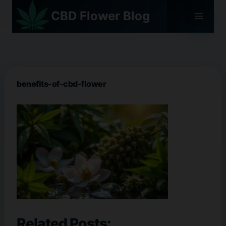
Skip
CBD Flower Blog
to
content
benefits-of-cbd-flower
Related Posts: