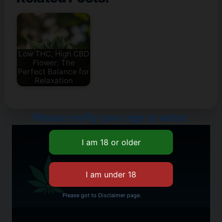
Low THC, High CBD
Flower: The
Perfect Balance for
Relaxation
Please verify your age to enter.
Please got to Disclaimer page.