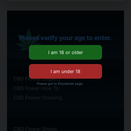
Please verify your age to enter.
CBD Flower Legality
Please got to Disclaimer page.
CBD Fower How To
CBD Flower Growing
CBD Flower Shops