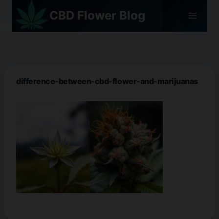
Skip
CBD Flower Blog
to
content
difference-between-cbd-flower-and-marijuanas