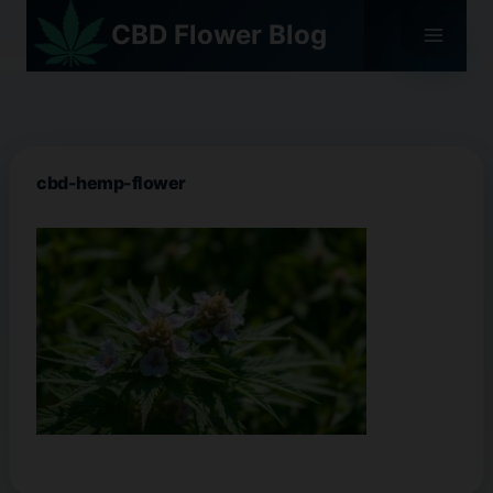
Skip
CBD Flower Blog
to
content
cbd-hemp-flower