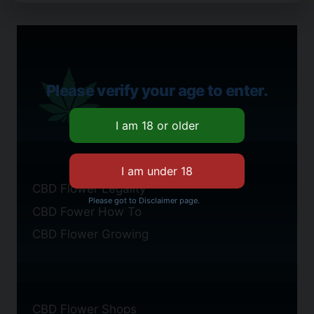
Please verify your age to enter.
CBD Flower Legality
Please got to Disclaimer page.
CBD Fower How To
CBD Flower Growing
CBD Flower Shops