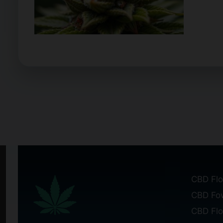
CBD Flo
CBD Fo
CBD Fl