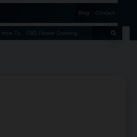
Blog
Contact
 How To
CBD Flower Growing