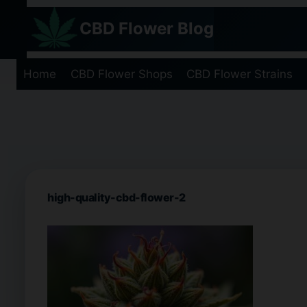
Skip
CBD Flower Blog
to
content
Home
CBD Flower Shops
CBD Flower Strains
high-quality-cbd-flower-2