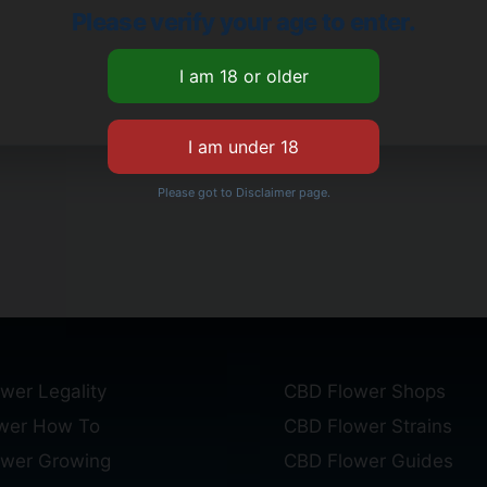
Please verify your age to enter.
Please got to Disclaimer page.
wer Legality
CBD Flower Shops
wer How To
CBD Flower Strains
ower Growing
CBD Flower Guides