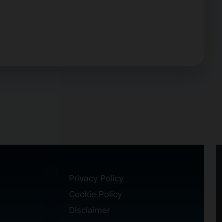
Privacy Policy
Cookie Policy
Disclaimer