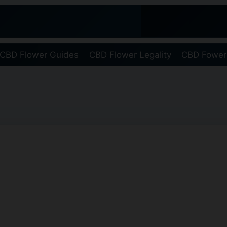
CBD Flower Guides
CBD Flower Legality
CBD Fower