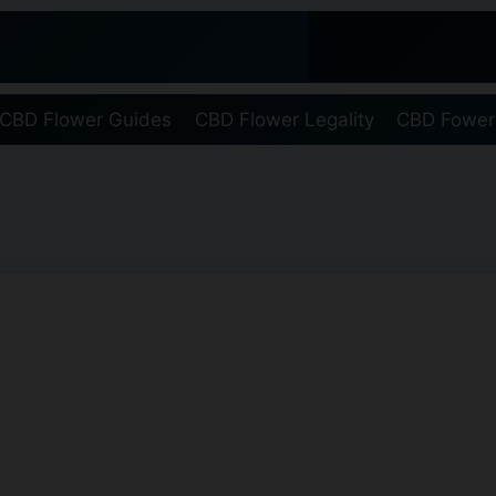
CBD Flower Guides
CBD Flower Legality
CBD Fower