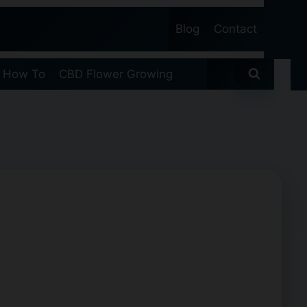
Blog
Contact
 How To
CBD Flower Growing