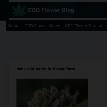
Skip
CBD Flower Blog
to
content
Home
CBD Flower Shops
CBD Flower Strains
does-cbd-come-in-flower-form