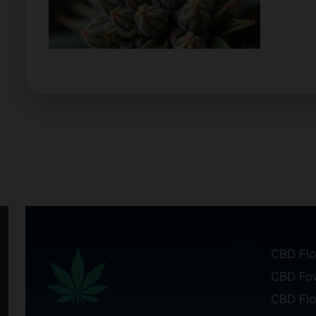
CBD Flo
CBD Fo
CBD Fl