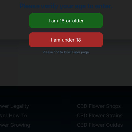
Please verify your age to enter.
Please got to Disclaimer page.
wer Legality
CBD Flower Shops
wer How To
CBD Flower Strains
ower Growing
CBD Flower Guides