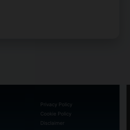
Privacy Policy
Cookie Policy
Disclaimer