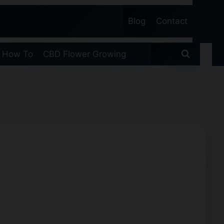
Blog
Contact
 How To
CBD Flower Growing