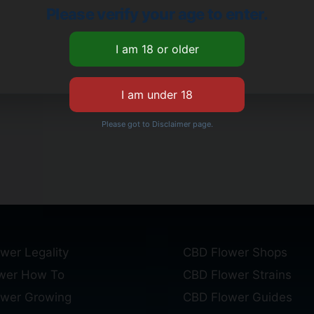
Please verify your age to enter.
Please got to Disclaimer page.
wer Legality
CBD Flower Shops
wer How To
CBD Flower Strains
ower Growing
CBD Flower Guides