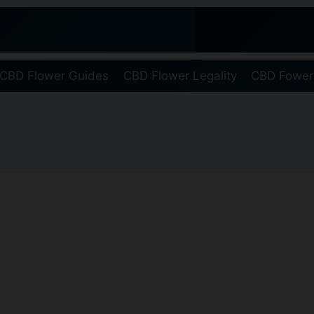
CBD Flower Guides
CBD Flower Legality
CBD Fower