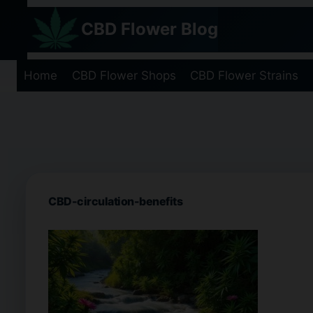
Skip
CBD Flower Blog
to
content
Home
CBD Flower Shops
CBD Flower Strains
CBD-circulation-benefits