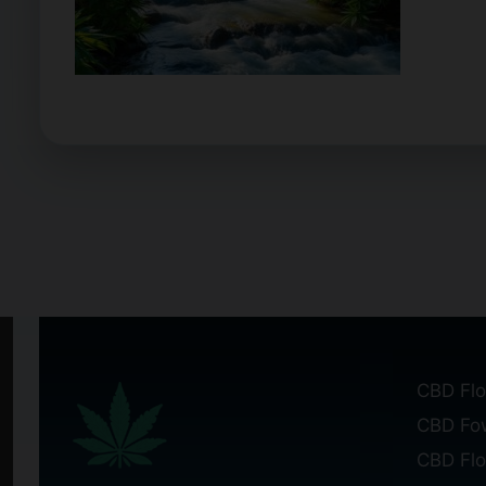
CBD Flo
CBD Fo
CBD Fl