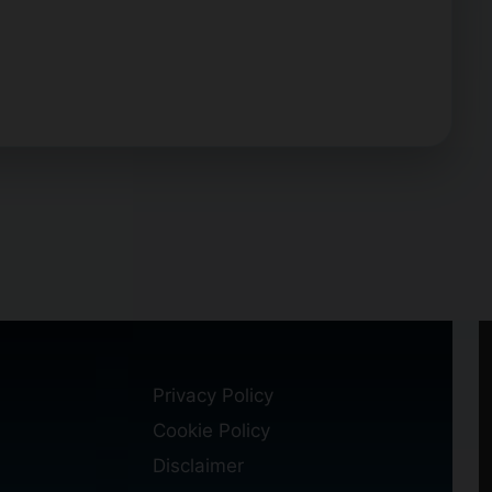
Privacy Policy
Cookie Policy
Disclaimer