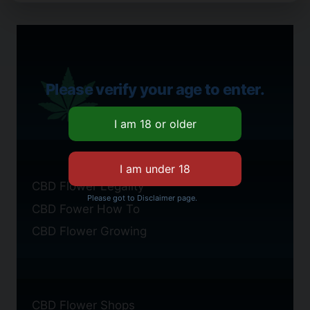
Please verify your age to enter.
CBD Flower Legality
Please got to Disclaimer page.
CBD Fower How To
CBD Flower Growing
CBD Flower Shops