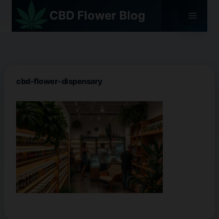
Skip
CBD Flower Blog
to
content
cbd-flower-dispensary