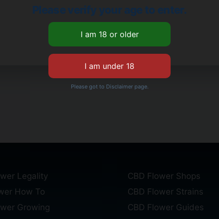
Please verify your age to enter.
Please got to Disclaimer page.
wer Legality
CBD Flower Shops
wer How To
CBD Flower Strains
ower Growing
CBD Flower Guides