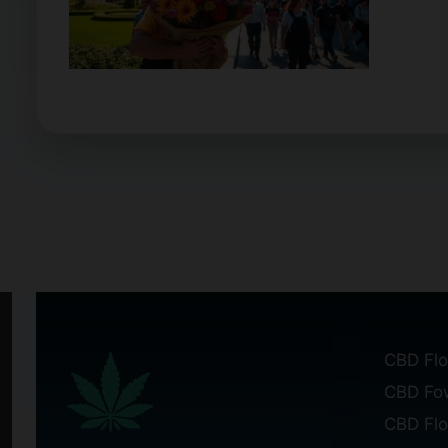
CBD Flo
CBD Fo
CBD Fl