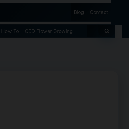
Blog
Contact
 How To
CBD Flower Growing