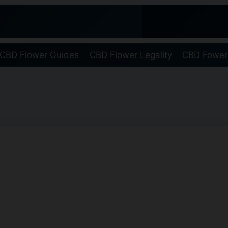
CBD Flower Guides
CBD Flower Legality
CBD Fower