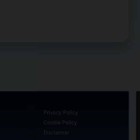
Privacy Policy
Cookie Policy
Disclaimer