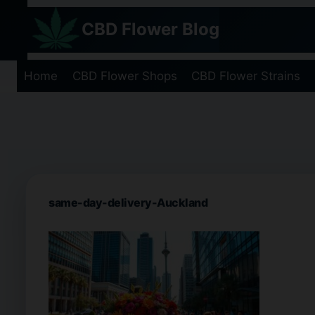
Skip
CBD Flower Blog
to
content
Home
CBD Flower Shops
CBD Flower Strains
same-day-delivery-Auckland