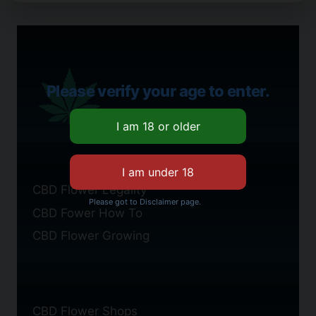
Please verify your age to enter.
CBD Flower Legality
Please got to Disclaimer page.
CBD Fower How To
CBD Flower Growing
CBD Flower Shops