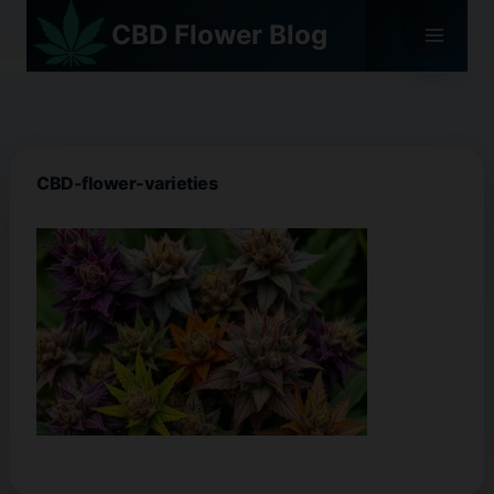
Skip
CBD Flower Blog
to
content
CBD-flower-varieties