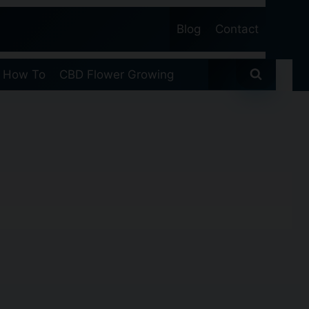
Blog
Contact
 How To
CBD Flower Growing