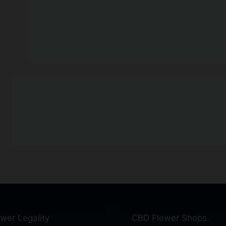
wer Legality
CBD Flower Shops