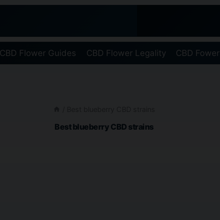
CBD Flower Guides
CBD Flower Legality
CBD Fower
/
Best blueberry CBD strains
Best blueberry CBD strains