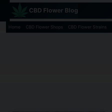
Skip
CBD Flower Blog
to
content
Home
CBD Flower Shops
CBD Flower Strains