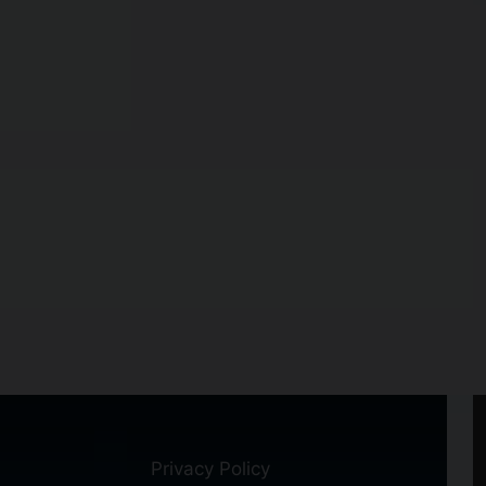
Privacy Policy