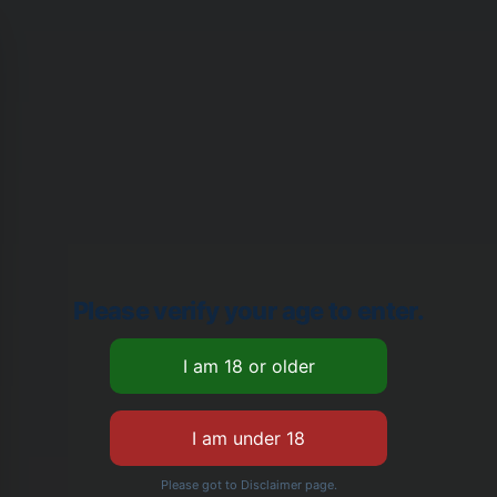
Please verify your age to enter.
Please got to Disclaimer page.