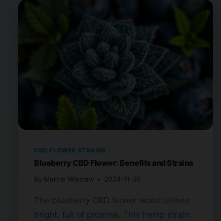
CBD FLOWER STRAINS
Blueberry CBD Flower: Benefits and Strains
By
Marcin Wieclaw
2024-11-25
The blueberry CBD flower world shines
bright, full of promise. This hemp strain