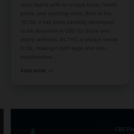
wins hearts with its unique taste, health
perks, and soothing vibes. Born in the
1970s, it has been carefully developed
to be abundant in CBD for those who
adore wellness. Its THC is always below
0.3%, making it both legal and non-
psychoactive….
BLUEBERRY
READ MORE
CBD
FLOWER:
BENEFITS
AND
STRAINS
CBD Flo