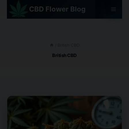
Skip
CBD Flower Blog
to
content
/
British CBD
British CBD