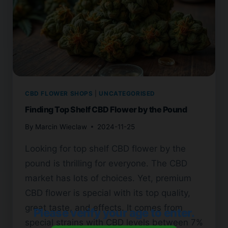
CBD FLOWER SHOPS
|
UNCATEGORISED
Finding Top Shelf CBD Flower by the Pound
By
Marcin Wieclaw
2024-11-25
Looking for top shelf CBD flower by the
pound is thrilling for everyone. The CBD
market has lots of choices. Yet, premium
CBD flower is special with its top quality,
great taste, and effects. It comes from
Please verify your age to enter.
special strains with CBD levels between 7%