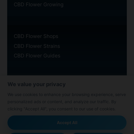
CBD Flower Growing
CBD Flower Shops
CBD Flower Strains
CBD Flower Guides
We value your privacy
Privacy Policy
We use cookies to enhance your browsing experience, serve
Cookie Policy
personalized ads or content, and analyze our traffic. By
Disclaimer
clicking "Accept All", you consent to our use of cookies.
Accept All