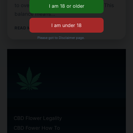
to over 10% but less than 0.3% THC. This
balance means…
FINDING
READ MORE
TOP
Please got to Disclaimer page.
SHELF
CBD
FLOWER
BY
THE
POUND
CBD Flower Legality
CBD Fower How To