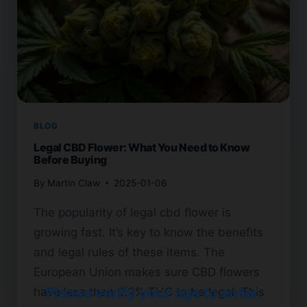
BLOG
Legal CBD Flower: What You Need to Know
Before Buying
By
Martin Claw
2025-01-06
The popularity of legal cbd flower is
growing fast. It’s key to know the benefits
and legal rules of these items. The
European Union makes sure CBD flowers
Please verify your age to enter.
have less than 0.2% THC to be legal. This