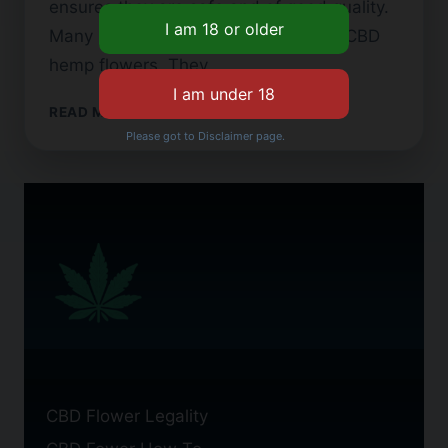
ensures they are safe and of good quality.
Many people now look for top-notch CBD
hemp flowers. They…
LEGAL
READ MORE
CBD
Please got to Disclaimer page.
FLOWER:
WHAT
YOU
NEED
TO
KNOW
BEFORE
BUYING
CBD Flower Legality