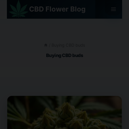
Skip
CBD Flower Blog
to
content
/
Buying CBD buds
Buying CBD buds