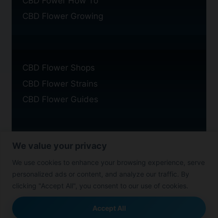
CBD Fower How To
CBD Flower Growing
CBD Flower Shops
CBD Flower Strains
CBD Flower Guides
We value your privacy
Privacy Policy
We use cookies to enhance your browsing experience, serve
Cookie Policy
personalized ads or content, and analyze our traffic. By
Disclaimer
clicking "Accept All", you consent to our use of cookies.
Accept All