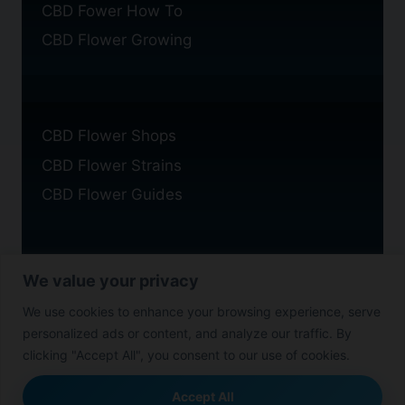
CBD Fower How To
CBD Flower Growing
CBD Flower Shops
CBD Flower Strains
CBD Flower Guides
We value your privacy
Privacy Policy
We use cookies to enhance your browsing experience, serve
Cookie Policy
personalized ads or content, and analyze our traffic. By
Disclaimer
clicking "Accept All", you consent to our use of cookies.
Accept All