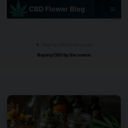
Skip
CBD Flower Blog
to
content
/
Buying CBD by the ounce
Buying CBD by the ounce