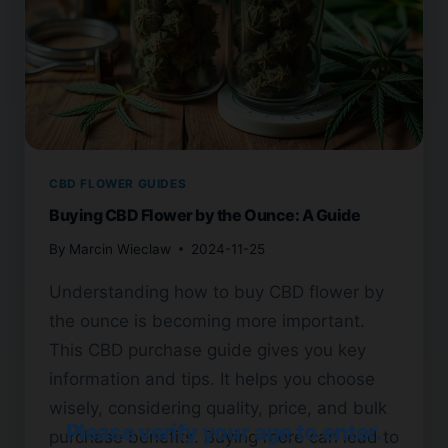
CBD FLOWER GUIDES
Buying CBD Flower by the Ounce: A Guide
By
Marcin Wieclaw
2024-11-25
Understanding how to buy CBD flower by
the ounce is becoming more important.
This CBD purchase guide gives you key
information and tips. It helps you choose
wisely, considering quality, price, and bulk
Please verify your age to enter.
purchase benefits. Buying more can lead to