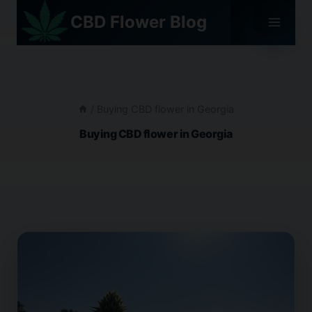
Skip
CBD Flower Blog
to
content
/
Buying CBD flower in Georgia
Buying CBD flower in Georgia