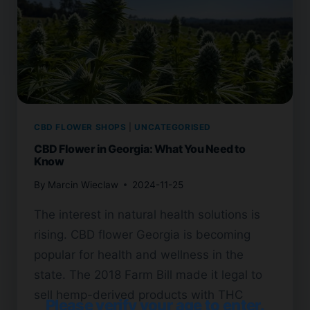
CBD FLOWER SHOPS
|
UNCATEGORISED
CBD Flower in Georgia: What You Need to
Know
By
Marcin Wieclaw
2024-11-25
The interest in natural health solutions is
rising. CBD flower Georgia is becoming
popular for health and wellness in the
state. The 2018 Farm Bill made it legal to
sell hemp-derived products with THC
Please verify your age to enter.