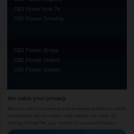
CBD Fower How To
CBD Flower Growing
CBD Flower Shops
CBD Flower Strains
CBD Flower Guides
We value your privacy
Privacy Policy
We use cookies to enhance your browsing experience, serve
Cookie Policy
personalized ads or content, and analyze our traffic. By
Disclaimer
clicking "Accept All", you consent to our use of cookies.