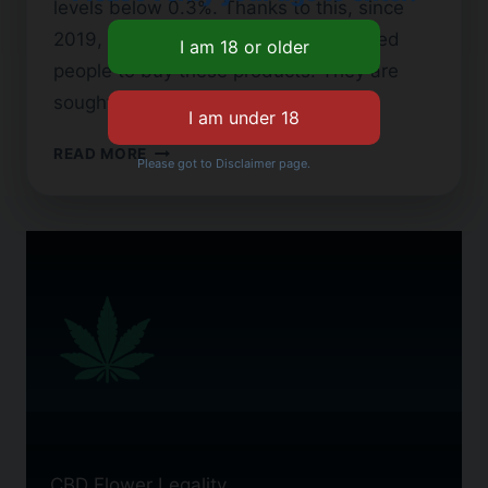
levels below 0.3%. Thanks to this, since
2019, Georgia’s CBD laws have allowed
people to buy these products. They are
sought…
CBD
READ MORE
Please got to Disclaimer page.
FLOWER
IN
GEORGIA:
WHAT
YOU
NEED
TO
KNOW
CBD Flower Legality