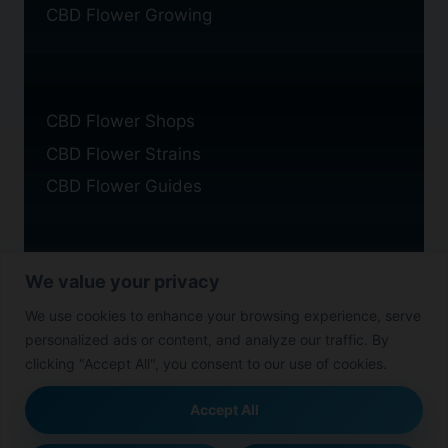
CBD Flower Growing
CBD Flower Shops
CBD Flower Strains
CBD Flower Guides
We value your privacy
Privacy Policy
We use cookies to enhance your browsing experience, serve
Cookie Policy
personalized ads or content, and analyze our traffic. By
Disclaimer
clicking "Accept All", you consent to our use of cookies.
Accept All