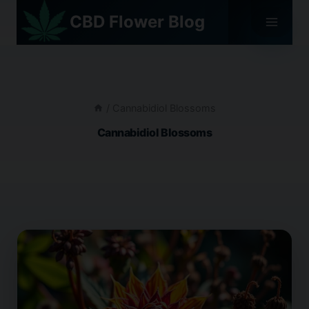
Skip
CBD Flower Blog
to
content
/
Cannabidiol Blossoms
Cannabidiol Blossoms