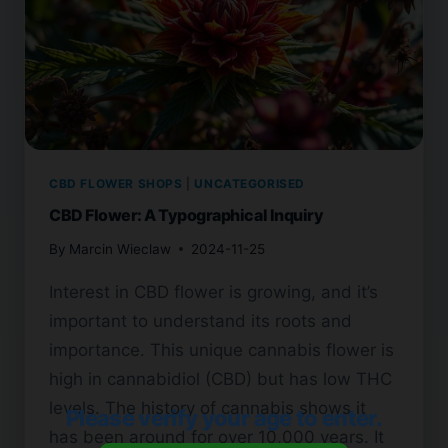
CBD FLOWER SHOPS
|
UNCATEGORISED
CBD Flower: A Typographical Inquiry
By
Marcin Wieclaw
2024-11-25
Interest in CBD flower is growing, and it’s
important to understand its roots and
importance. This unique cannabis flower is
high in cannabidiol (CBD) but has low THC
levels. The history of cannabis shows it
Please verify your age to enter.
has been around for over 10,000 years. It