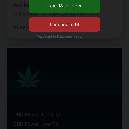
has been used for both healing and
relaxation. The laws about cannabis…
CBD
READ MORE
FLOWER:
Please got to Disclaimer page.
A
TYPOGRAPHICAL
INQUIRY
CBD Flower Legality
CBD Fower How To