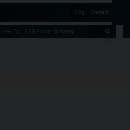
Blog
Contact
 How To
CBD Flower Growing