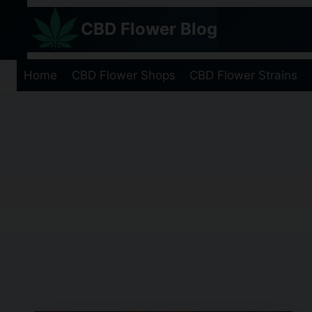
Skip
CBD Flower Blog
to
content
Home
CBD Flower Shops
CBD Flower Strains