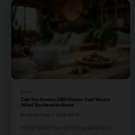
BLOG
Can You Smoke CBD Flower Tea? Here’s
What You Need to Know
By
Martin Claw
2025-04-19
Hemp flower has gained popularity for