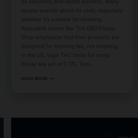
its versatility and health benefits. Many
people wonder about its uses, especially
whether it’s suitable for smoking.
Reputable sellers like The CBD Flower
Shop emphasize that their products are
designed for brewing tea, not smoking.
In the US, legal THC limits for hemp
flower are set at 0.3%. This…
CAN
READ MORE
YOU
SMOKE
CBD
FLOWER
TEA?
HERE’S
WHAT
YOU