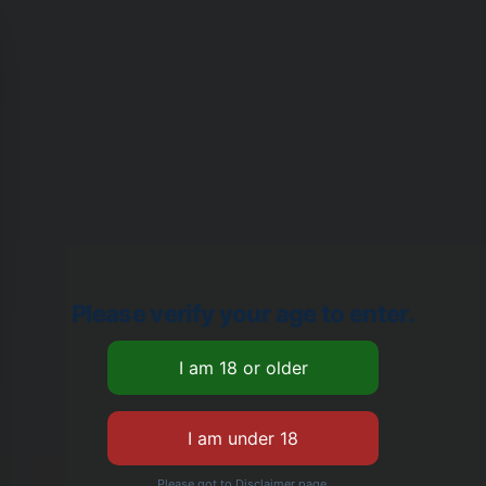
Please verify your age to enter.
Please got to Disclaimer page.