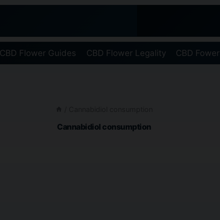
CBD Flower Guides
CBD Flower Legality
CBD Fower
/
Cannabidiol consumption
Cannabidiol consumption