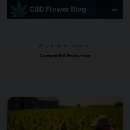
Skip
CBD Flower Blog
to
content
/
Cannabidiol Production
Cannabidiol Production