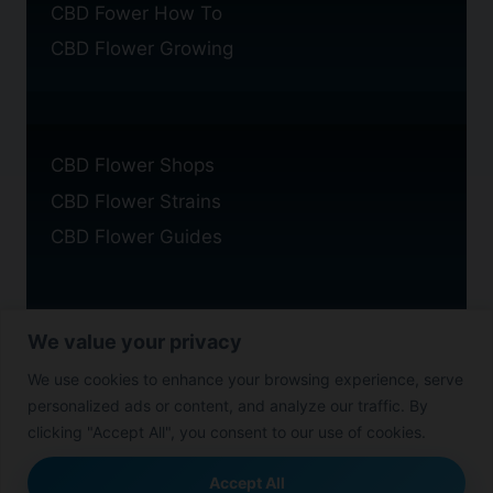
CBD Fower How To
CBD Flower Growing
CBD Flower Shops
CBD Flower Strains
CBD Flower Guides
We value your privacy
Privacy Policy
We use cookies to enhance your browsing experience, serve
Cookie Policy
personalized ads or content, and analyze our traffic. By
Disclaimer
clicking "Accept All", you consent to our use of cookies.
Accept All