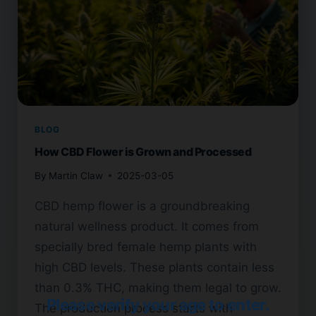
BLOG
How CBD Flower is Grown and Processed
By
Martin Claw
2025-03-05
CBD hemp flower is a groundbreaking
natural wellness product. It comes from
specially bred female hemp plants with
high CBD levels. These plants contain less
than 0.3% THC, making them legal to grow.
Please verify your age to enter.
The production process starts with