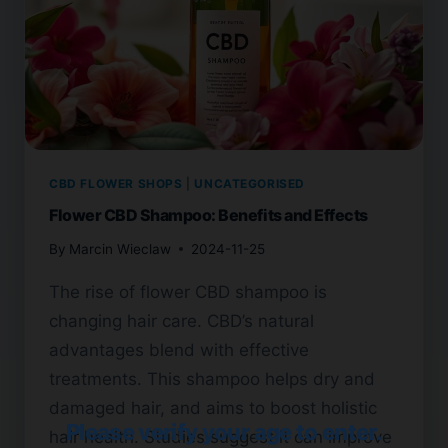
CBD FLOWER SHOPS
|
UNCATEGORISED
Flower CBD Shampoo: Benefits and Effects
By
Marcin Wieclaw
2024-11-25
The rise of flower CBD shampoo is
changing hair care. CBD’s natural
advantages blend with effective
treatments. This shampoo helps dry and
damaged hair, and aims to boost holistic
Please verify your age to enter.
hair health. Studies suggest it can improve