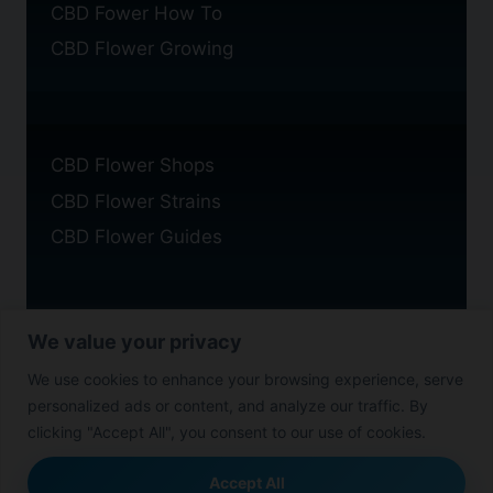
CBD Fower How To
CBD Flower Growing
CBD Flower Shops
CBD Flower Strains
CBD Flower Guides
We value your privacy
Privacy Policy
We use cookies to enhance your browsing experience, serve
Cookie Policy
personalized ads or content, and analyze our traffic. By
Disclaimer
clicking "Accept All", you consent to our use of cookies.
Accept All