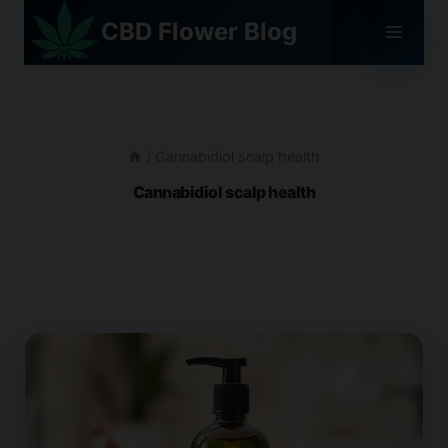
Skip
CBD Flower Blog
to
content
/
Cannabidiol scalp health
Cannabidiol scalp health