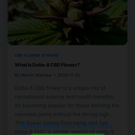
CBD FLOWER STRAINS
What Is Delta-8 CBD Flower?
By
Marcin Wieclaw
2024-11-25
Delta-8 CBD flower is a unique mix of
cannabinoid science and health benefits.
It’s becoming popular for those wanting the
cannabis perks without the strong high.
This flower comes from hemp and has
Please verify your age to enter.
delta-8 THC, a gentler version of delta-9