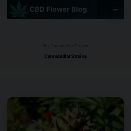
Skip
CBD Flower Blog
to
content
/
Cannabidiol Strains
Cannabidiol Strains