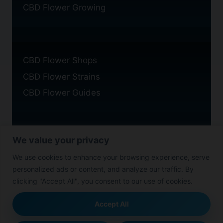
CBD Flower Growing
CBD Flower Shops
CBD Flower Strains
CBD Flower Guides
We value your privacy
Privacy Policy
We use cookies to enhance your browsing experience, serve
Cookie Policy
personalized ads or content, and analyze our traffic. By
Disclaimer
clicking "Accept All", you consent to our use of cookies.
Accept All