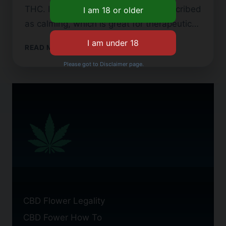
THC. It gives a milder high, often described
as calming, which is great for therapeutic…
WHAT
READ MORE
IS
Please got to Disclaimer page.
DELTA-
8
CBD
FLOWER?
CBD Flower Legality
CBD Fower How To