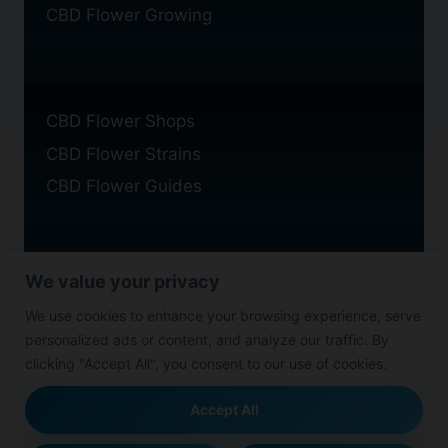
CBD Flower Growing
CBD Flower Shops
CBD Flower Strains
CBD Flower Guides
We value your privacy
Privacy Policy
We use cookies to enhance your browsing experience, serve
Cookie Policy
personalized ads or content, and analyze our traffic. By
Disclaimer
clicking "Accept All", you consent to our use of cookies.
Accept All