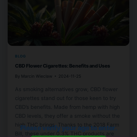
BLOG
CBD Flower Cigarettes: Benefits and Uses
By
Marcin Wieclaw
2024-11-25
As smoking alternatives grow, CBD flower
cigarettes stand out for those keen to try
CBD’s benefits. Made from hemp with high
CBD levels, they offer a smoke without the
high THC brings. Thanks to the 2018 Farm
Please verify your age to enter.
Bill, these under 0.3% THC products are