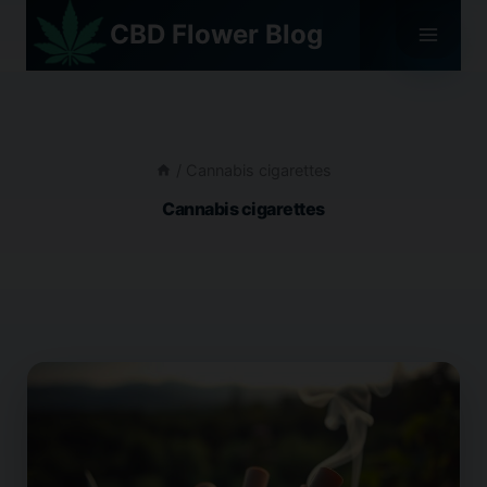
Skip
CBD Flower Blog
to
content
/
Cannabis cigarettes
Cannabis cigarettes