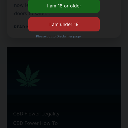
now legal in the US. This has opened
doors to safer…
CBD
READ MORE
FLOWER
Please got to Disclaimer page.
CIGARETTES:
BENEFITS
AND
USES
CBD Flower Legality
CBD Fower How To