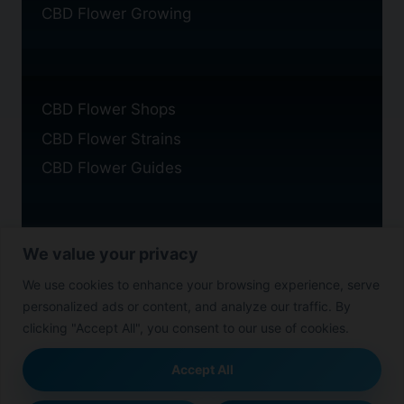
CBD Flower Growing
CBD Flower Shops
CBD Flower Strains
CBD Flower Guides
We value your privacy
Privacy Policy
We use cookies to enhance your browsing experience, serve
Cookie Policy
personalized ads or content, and analyze our traffic. By
Disclaimer
clicking "Accept All", you consent to our use of cookies.
Accept All