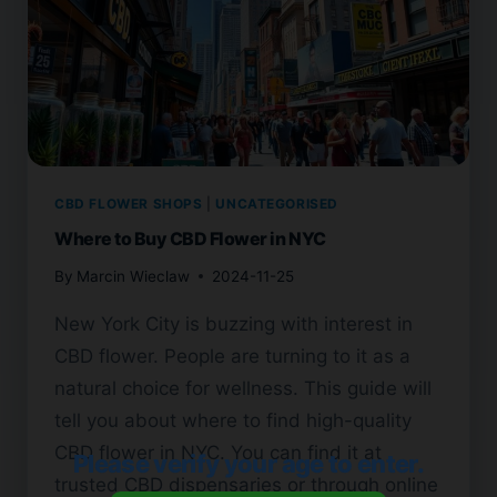
CBD FLOWER SHOPS
|
UNCATEGORISED
Where to Buy CBD Flower in NYC
By
Marcin Wieclaw
2024-11-25
New York City is buzzing with interest in
CBD flower. People are turning to it as a
natural choice for wellness. This guide will
tell you about where to find high-quality
CBD flower in NYC. You can find it at
Please verify your age to enter.
trusted CBD dispensaries or through online