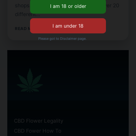
shops. Brands like Plain Jane offer over 20
different…
WHERE
READ MORE
TO
Please got to Disclaimer page.
BUY
CBD
FLOWER
IN
NYC
CBD Flower Legality
CBD Fower How To