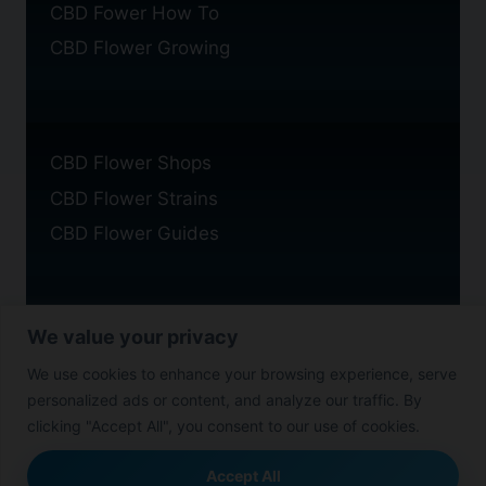
CBD Fower How To
CBD Flower Growing
CBD Flower Shops
CBD Flower Strains
CBD Flower Guides
We value your privacy
Privacy Policy
We use cookies to enhance your browsing experience, serve
Cookie Policy
personalized ads or content, and analyze our traffic. By
Disclaimer
clicking "Accept All", you consent to our use of cookies.
Accept All