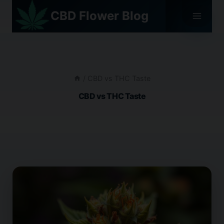
Skip
CBD Flower Blog
to
content
/
CBD vs THC Taste
CBD vs THC Taste