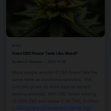
BLOG
Does CBD Flower Taste Like Weed?
By
Marcin Wieclaw
2024-11-25
Many people wonder if CBD flower has the
same taste as traditional cannabis. This
curiosity grows as more explore hemp’s
healing potential. With CBD flower holding
10-20% CBD and below 0.3% THC, it offers
Please verify your age to enter.
a satisfying experience without the high