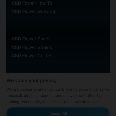
CBD Fower How To
CBD Flower Growing
CBD Flower Shops
CBD Flower Strains
CBD Flower Guides
We value your privacy
Privacy Policy
We use cookies to enhance your browsing experience, serve
Cookie Policy
personalized ads or content, and analyze our traffic. By
Disclaimer
clicking "Accept All", you consent to our use of cookies.
Accept All