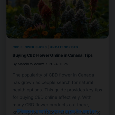
CBD FLOWER SHOPS
|
UNCATEGORISED
Buying CBD Flower Online in Canada: Tips
By
Marcin Wieclaw
2024-11-25
The popularity of CBD flower in Canada
has grown as people search for natural
health options. This guide provides key tips
for buying CBD online effectively. With
many CBD flower products out there,
Please verify your age to enter.
knowing your choices makes online buying