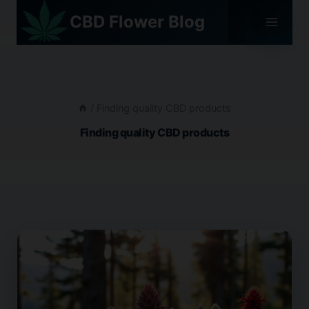
Skip
CBD Flower Blog
to
content
/
Finding quality CBD products
Finding quality CBD products