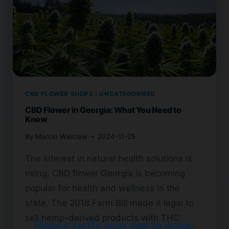
CBD FLOWER SHOPS
|
UNCATEGORISED
CBD Flower in Georgia: What You Need to
Know
By
Marcin Wieclaw
2024-11-25
The interest in natural health solutions is
rising. CBD flower Georgia is becoming
popular for health and wellness in the
state. The 2018 Farm Bill made it legal to
sell hemp-derived products with THC
Please verify your age to enter.