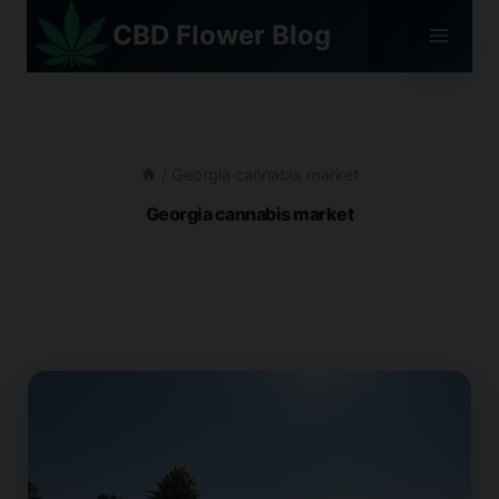
Skip
CBD Flower Blog
to
content
/
Georgia cannabis market
Georgia cannabis market