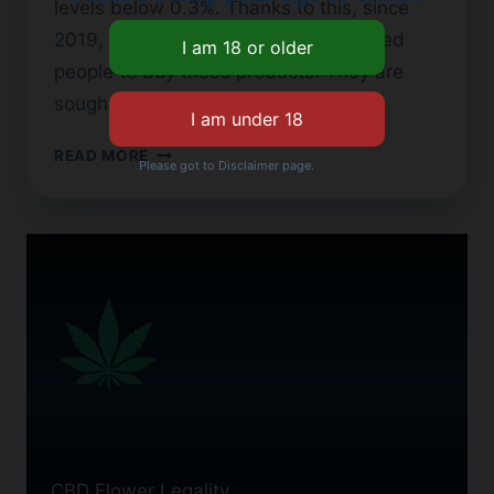
levels below 0.3%. Thanks to this, since
2019, Georgia’s CBD laws have allowed
people to buy these products. They are
sought…
CBD
READ MORE
Please got to Disclaimer page.
FLOWER
IN
GEORGIA:
WHAT
YOU
NEED
TO
KNOW
CBD Flower Legality