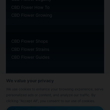
CBD Fower How To
CBD Flower Growing
CBD Flower Shops
CBD Flower Strains
CBD Flower Guides
We value your privacy
Privacy Policy
We use cookies to enhance your browsing experience, serve
Cookie Policy
personalized ads or content, and analyze our traffic. By
Disclaimer
clicking "Accept All", you consent to our use of cookies.