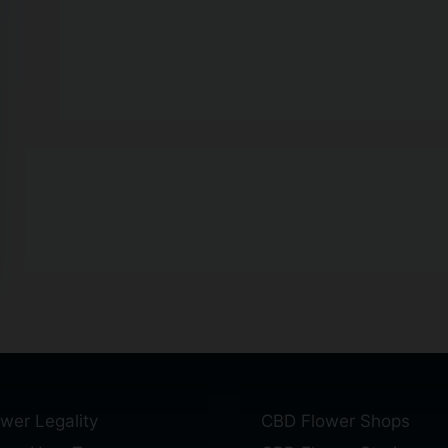
wer Legality
CBD Flower Shops