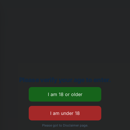
Please verify your age to enter.
Please got to Disclaimer page.