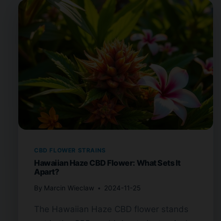
CBD FLOWER STRAINS
Hawaiian Haze CBD Flower: What Sets It
Apart?
By
Marcin Wieclaw
2024-11-25
The Hawaiian Haze CBD flower stands