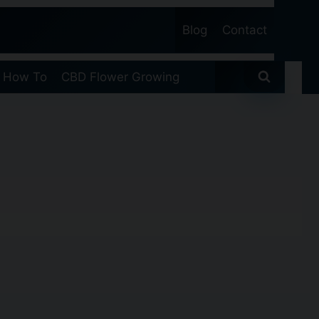
Blog
Contact
 How To
CBD Flower Growing