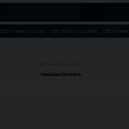
CBD Flower Guides
CBD Flower Legality
CBD Fower
/
Hawaiian Genetics
Hawaiian Genetics