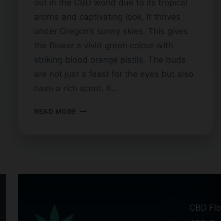
out in the CBD world due to its tropical
aroma and captivating look. It thrives
under Oregon’s sunny skies. This gives
the flower a vivid green colour with
striking blood orange pistils. The buds
are not just a feast for the eyes but also
have a rich scent. It…
HAWAIIAN
READ MORE
HAZE
CBD
FLOWER:
WHAT
SETS
IT
APART?
CBD Flo