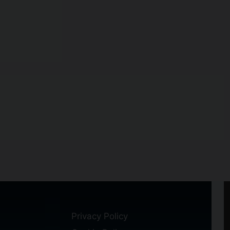
Privacy Policy