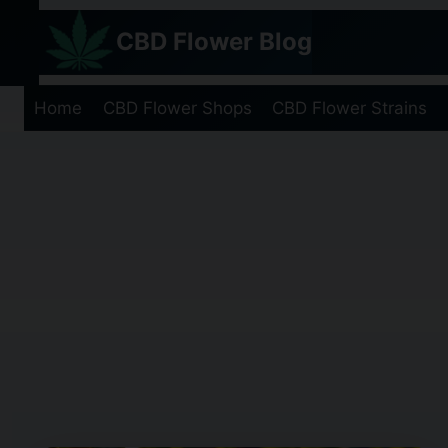
Skip
CBD Flower Blog
to
content
Home
CBD Flower Shops
CBD Flower Strains