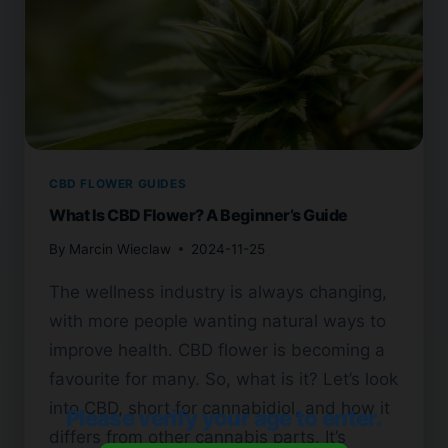
CBD FLOWER GUIDES
What Is CBD Flower? A Beginner’s Guide
By
Marcin Wieclaw
2024-11-25
The wellness industry is always changing,
with more people wanting natural ways to
improve health. CBD flower is becoming a
favourite for many. So, what is it? Let’s look
into CBD, short for cannabidiol, and how it
Please verify your age to enter.
differs from other cannabis parts. It’s