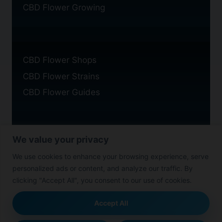
CBD Flower Growing
CBD Flower Shops
CBD Flower Strains
CBD Flower Guides
We value your privacy
Privacy Policy
We use cookies to enhance your browsing experience, serve
Cookie Policy
personalized ads or content, and analyze our traffic. By
Disclaimer
clicking "Accept All", you consent to our use of cookies.
Accept All