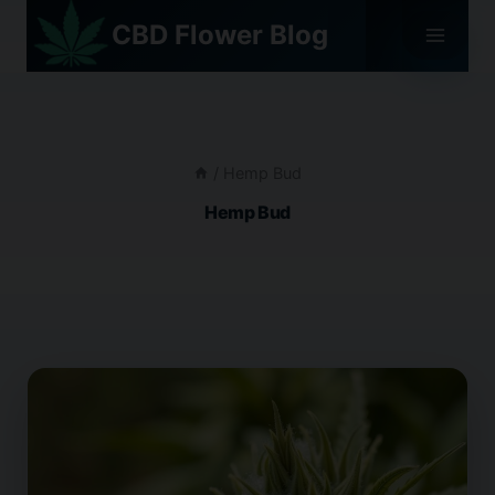
Skip
CBD Flower Blog
to
content
/
Hemp Bud
Hemp Bud