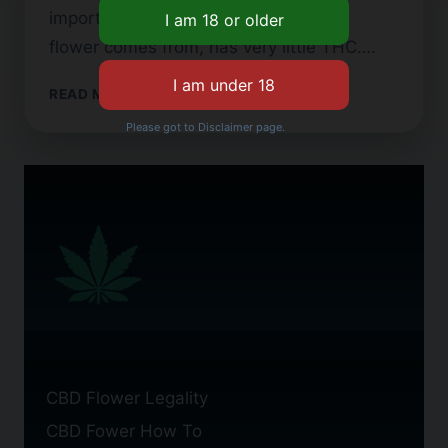
important because hemp, which CBD
flower comes from, has very little THC….
WHAT
READ MORE
IS
Please got to Disclaimer page.
CBD
FLOWER?
A
BEGINNER’S
GUIDE
CBD Flower Legality
CBD Fower How To