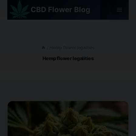
Skip
CBD Flower Blog
to
content
/
Hemp flower legalities
Hemp flower legalities