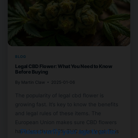
BLOG
Legal CBD Flower: What You Need to Know
Before Buying
By
Martin Claw
2025-01-06
The popularity of legal cbd flower is
growing fast. It’s key to know the benefits
and legal rules of these items. The
European Union makes sure CBD flowers
Please verify your age to enter.
have less than 0.2% THC to be legal. This