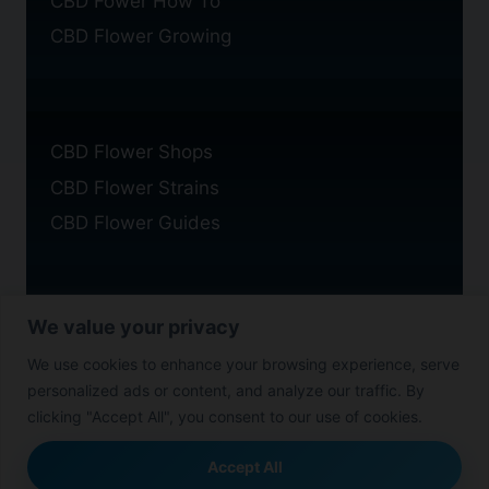
CBD Fower How To
CBD Flower Growing
CBD Flower Shops
CBD Flower Strains
CBD Flower Guides
We value your privacy
Privacy Policy
We use cookies to enhance your browsing experience, serve
Cookie Policy
personalized ads or content, and analyze our traffic. By
Disclaimer
clicking "Accept All", you consent to our use of cookies.
Accept All