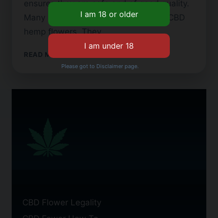
ensures they are safe and of good quality.
Many people now look for top-notch CBD
hemp flowers. They…
LEGAL
READ MORE
CBD
Please got to Disclaimer page.
FLOWER:
WHAT
YOU
NEED
TO
KNOW
BEFORE
BUYING
CBD Flower Legality