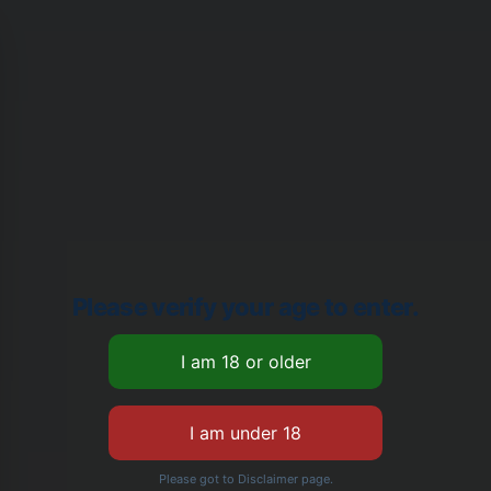
Please verify your age to enter.
Please got to Disclaimer page.