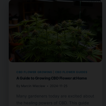
CBD FLOWER GROWING
|
CBD FLOWER GUIDES
A Guide to Growing CBD Flower at Home
By
Marcin Wieclaw
2024-11-25
Many gardeners today are excited about
the healing powers of CBD. This guide