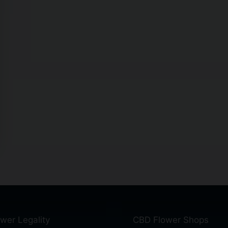
wer Legality
CBD Flower Shops