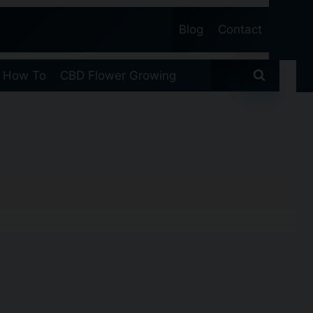
Blog
Contact
 How To
CBD Flower Growing