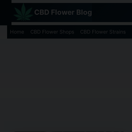
Skip
CBD Flower Blog
to
content
Home
CBD Flower Shops
CBD Flower Strains