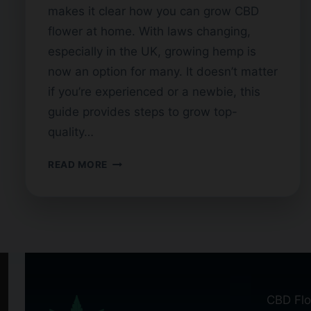
makes it clear how you can grow CBD
flower at home. With laws changing,
especially in the UK, growing hemp is
now an option for many. It doesn’t matter
if you’re experienced or a newbie, this
guide provides steps to grow top-
quality…
A
READ MORE
GUIDE
TO
GROWING
CBD
FLOWER
AT
HOME
CBD Flo