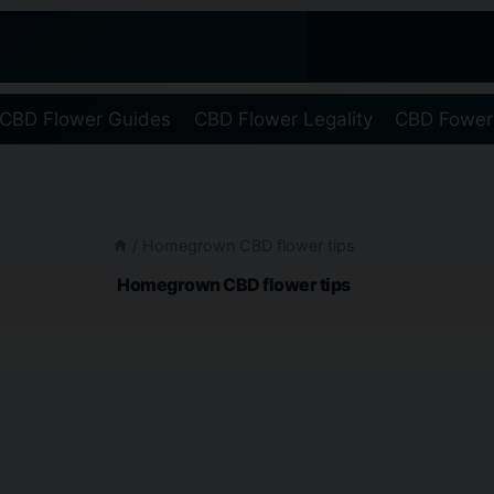
CBD Flower Guides
CBD Flower Legality
CBD Fower
/
Homegrown CBD flower tips
Homegrown CBD flower tips