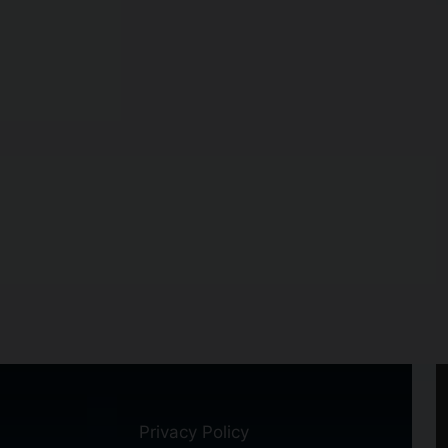
Privacy Policy