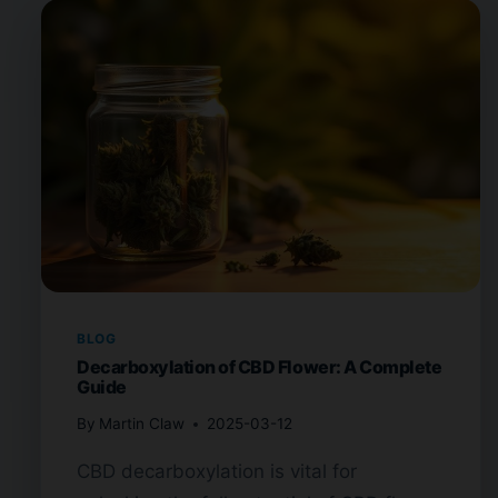
BLOG
Decarboxylation of CBD Flower: A Complete
Guide
By
Martin Claw
2025-03-12
CBD decarboxylation is vital for