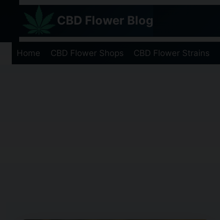
Skip
CBD Flower Blog
to
content
Home
CBD Flower Shops
CBD Flower Strains