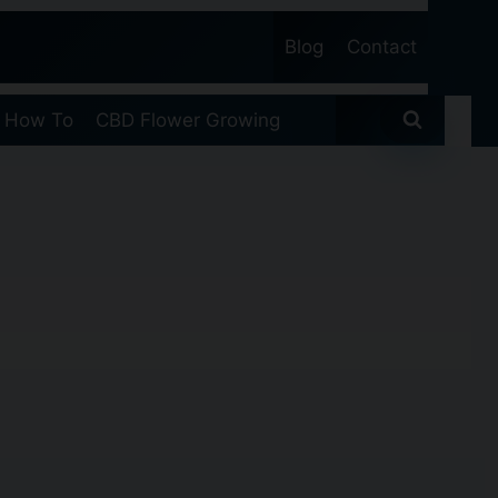
Blog
Contact
 How To
CBD Flower Growing