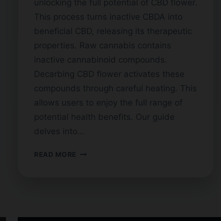
unlocking the full potential of CBD flower.
This process turns inactive CBDA into
beneficial CBD, releasing its therapeutic
properties. Raw cannabis contains
inactive cannabinoid compounds.
Decarbing CBD flower activates these
compounds through careful heating. This
allows users to enjoy the full range of
potential health benefits. Our guide
delves into…
DECARBOXYLATION
READ MORE
OF
CBD
FLOWER:
A
COMPLETE
GUIDE