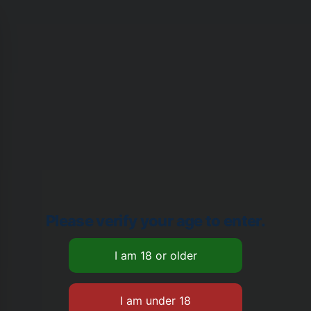
Please verify your age to enter.