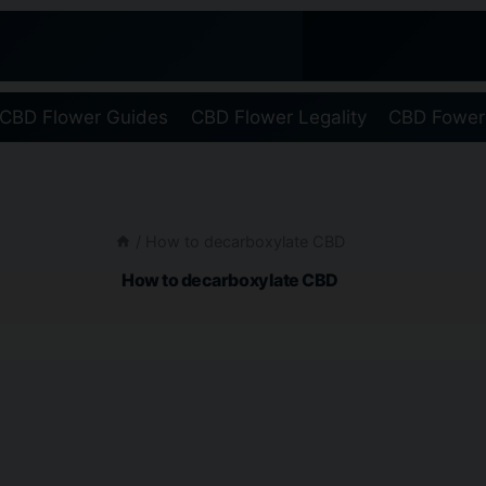
CBD Flower Guides
CBD Flower Legality
CBD Fower
/
How to decarboxylate CBD
How to decarboxylate CBD