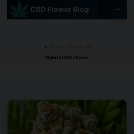
Skip
CBD Flower Blog
to
content
/
Hybrid CBD strains
Hybrid CBD strains