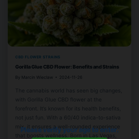
CBD FLOWER STRAINS
Gorilla Glue CBD Flower: Benefits and Strains
By
Marcin Wieclaw
2024-11-26
The cannabis world has seen big changes,
with Gorilla Glue CBD flower at the
forefront. It’s known for its health benefits,
not just fun. With a 60/40 indica-to-sativa
mix, it ensures a well-rounded experience
Please verify your age to enter.
that boosts wellness. Born in Las Vegas,