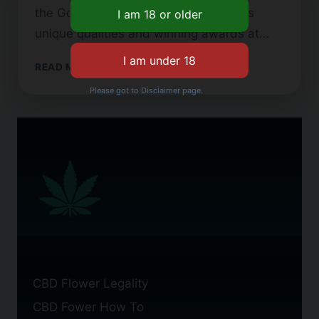
the Gorilla Glue strain is famous for its
unique qualities and winning awards at…
GORILLA
READ MORE
GLUE
Please got to Disclaimer page.
CBD
FLOWER:
BENEFITS
AND
STRAINS
CBD Flower Legality
CBD Fower How To