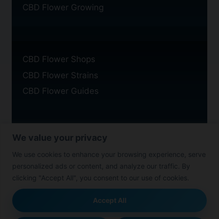
CBD Flower Growing
CBD Flower Shops
CBD Flower Strains
CBD Flower Guides
We value your privacy
Privacy Policy
We use cookies to enhance your browsing experience, serve
Cookie Policy
personalized ads or content, and analyze our traffic. By
Disclaimer
clicking "Accept All", you consent to our use of cookies.
Accept All