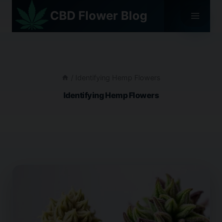
Skip
CBD Flower Blog
to
content
/
Identifying Hemp Flowers
Identifying Hemp Flowers