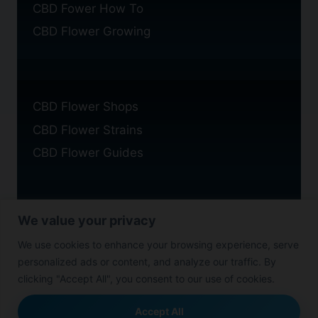
CBD Fower How To
CBD Flower Growing
CBD Flower Shops
CBD Flower Strains
CBD Flower Guides
We value your privacy
Privacy Policy
We use cookies to enhance your browsing experience, serve
Cookie Policy
personalized ads or content, and analyze our traffic. By
Disclaimer
clicking "Accept All", you consent to our use of cookies.
Accept All