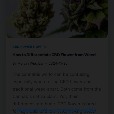
CBD FOWER HOW TO
How to Differentiate CBD Flower from Weed
By
Marcin Wieclaw
2024-11-26
The cannabis world can be confusing,
especially when telling CBD flower and
traditional weed apart. Both come from the
Cannabis sativa plant. Yet, their
differences are huge. CBD flower is bred
Please verify your age to enter.
for high CBD and low THC, having below