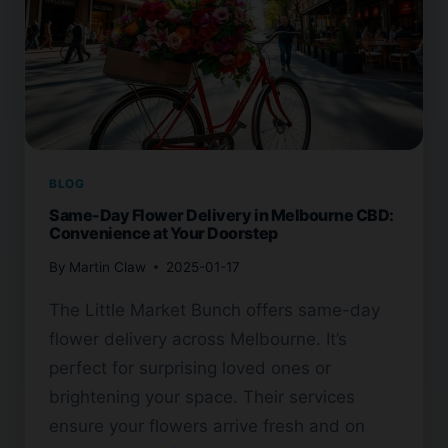
BLOG
Same-Day Flower Delivery in Melbourne CBD:
Convenience at Your Doorstep
By
Martin Claw
2025-01-17
The Little Market Bunch offers same-day
flower delivery across Melbourne. It’s
perfect for surprising loved ones or
brightening your space. Their services
ensure your flowers arrive fresh and on