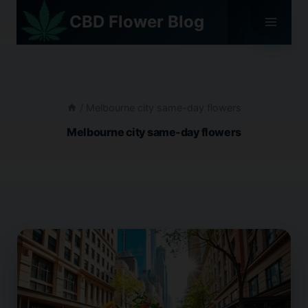
Skip
CBD Flower Blog
to
content
/
Melbourne city same-day flowers
Melbourne city same-day flowers