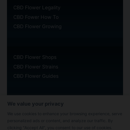
CBD Flower Legality
CBD Fower How To
CBD Flower Growing
CBD Flower Shops
CBD Flower Strains
CBD Flower Guides
We value your privacy
Privacy Policy
We use cookies to enhance your browsing experience, serve
Cookie Policy
personalized ads or content, and analyze our traffic. By
Disclaimer
clicking "Accept All", you consent to our use of cookies.