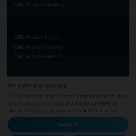
CBD Flower Growing
CBD Flower Shops
CBD Flower Strains
CBD Flower Guides
We value your privacy
Privacy Policy
We use cookies to enhance your browsing experience, serve
Cookie Policy
personalized ads or content, and analyze our traffic. By
Disclaimer
clicking "Accept All", you consent to our use of cookies.
Accept All