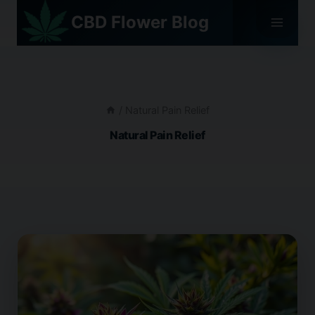
Skip
CBD Flower Blog
to
content
/
Natural Pain Relief
Natural Pain Relief