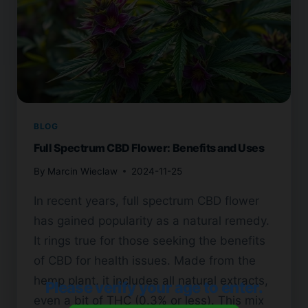
BLOG
Full Spectrum CBD Flower: Benefits and Uses
By
Marcin Wieclaw
2024-11-25
In recent years, full spectrum CBD flower
has gained popularity as a natural remedy.
It rings true for those seeking the benefits
of CBD for health issues. Made from the
hemp plant, it includes all natural extracts,
Please verify your age to enter.
even a bit of THC (0.3% or less). This mix