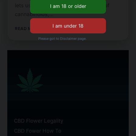
lets users feel the combined effects of
cannabinoids,…
FULL
READ MORE
SPECTRUM
Please got to Disclaimer page.
CBD
FLOWER:
BENEFITS
AND
USES
CBD Flower Legality
CBD Fower How To