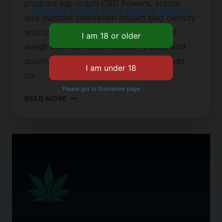
produce top-notch CBD flowers. Indoor
Please verify your age to enter.
and outdoor cultivation impact bud density
and cannabinoid levels. Growers must
weigh environmental factors, yields, and
quality standards. Their choice depends
on…
Please got to Disclaimer page.
INDOOR
READ MORE
VS.
OUTDOOR
CBD
FLOWER:
WHICH
IS
BETTER?