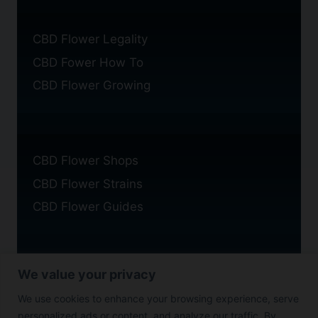
CBD Flower Legality
CBD Fower How To
CBD Flower Growing
CBD Flower Shops
CBD Flower Strains
CBD Flower Guides
We value your privacy
Privacy Policy
We use cookies to enhance your browsing experience, serve
Cookie Policy
personalized ads or content, and analyze our traffic. By