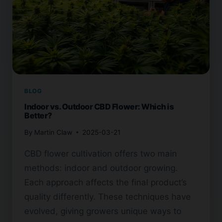
BLOG
Indoor vs. Outdoor CBD Flower: Which is
Better?
By
Martin Claw
2025-03-21
CBD flower cultivation offers two main
methods: indoor and outdoor growing.
Each approach affects the final product’s
quality differently. These techniques have
evolved, giving growers unique ways to