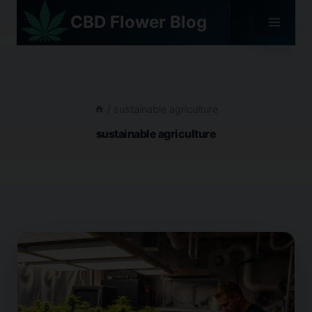
Skip
CBD Flower Blog
to
content
/
sustainable agriculture
sustainable agriculture