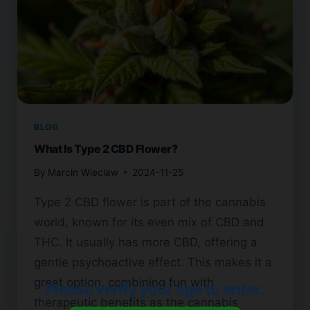
BLOG
What Is Type 2 CBD Flower?
By
Marcin Wieclaw
2024-11-25
Type 2 CBD flower is part of the cannabis
world, known for its even mix of CBD and
THC. It usually has more CBD, offering a
gentle psychoactive effect. This makes it a
great option, combining fun with
Please verify your age to enter.
therapeutic benefits as the cannabis