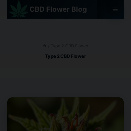
Skip
CBD Flower Blog
to
content
/
Type 2 CBD Flower
Type 2 CBD Flower