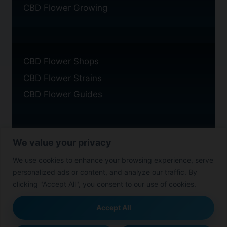
CBD Flower Growing
CBD Flower Shops
CBD Flower Strains
CBD Flower Guides
We value your privacy
Privacy Policy
We use cookies to enhance your browsing experience, serve
Cookie Policy
personalized ads or content, and analyze our traffic. By
Disclaimer
clicking "Accept All", you consent to our use of cookies.
Accept All