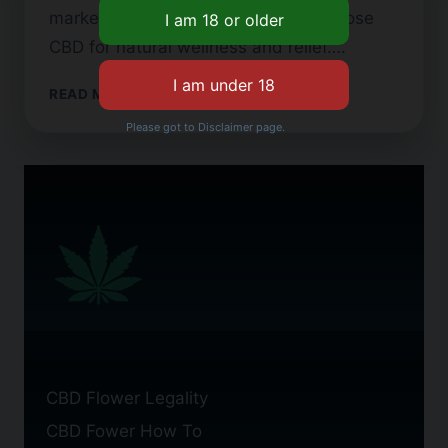
market grows. Many people now choose
CBD for natural wellness and relief….
WHAT
READ MORE
IS
Please got to Disclaimer page.
TYPE
2
CBD
FLOWER?
CBD Flower Legality
CBD Fower How To