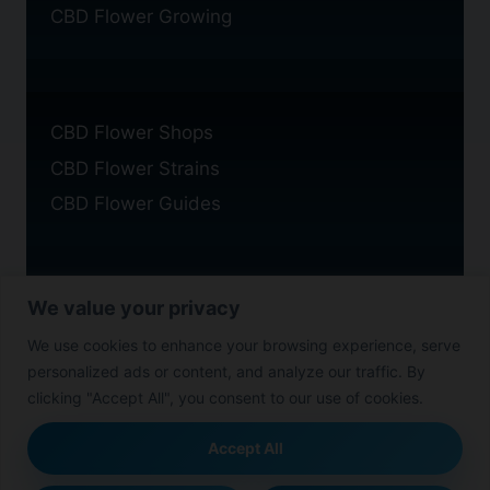
CBD Flower Growing
CBD Flower Shops
CBD Flower Strains
CBD Flower Guides
We value your privacy
Privacy Policy
We use cookies to enhance your browsing experience, serve
Cookie Policy
personalized ads or content, and analyze our traffic. By
Disclaimer
clicking "Accept All", you consent to our use of cookies.
Accept All