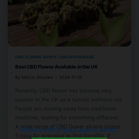
CBD FLOWER SHOPS
|
UNCATEGORISED
Best CBD Flower Available in the UK
By
Marcin Wieclaw
2024-11-25
Recently, CBD flower has become very
popular in the UK as a natural wellness aid.
People are moving away from traditional
medicine, looking for something different.
A wide range of CBD flower strains makes
Please verify your age to enter.
it easy for everyone to find benefits. If