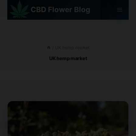
Skip
CBD Flower Blog
to
content
/
UK hemp market
UK hemp market