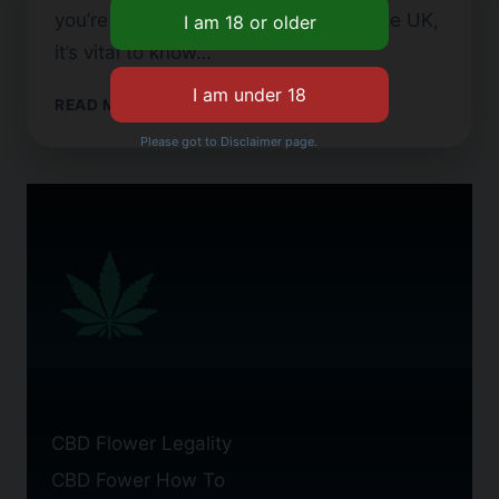
you’re looking to buy CBD flower in the UK,
it’s vital to know…
BEST
READ MORE
CBD
Please got to Disclaimer page.
FLOWER
AVAILABLE
IN
THE
UK
CBD Flower Legality
CBD Fower How To