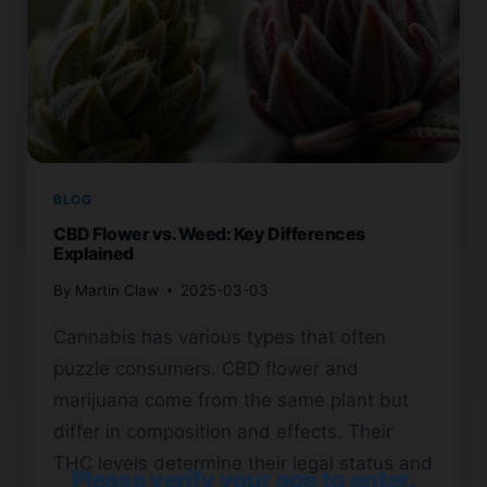
BLOG
CBD Flower vs. Weed: Key Differences
Explained
By
Martin Claw
2025-03-03
Cannabis has various types that often
puzzle consumers. CBD flower and
marijuana come from the same plant but
differ in composition and effects. Their
THC levels determine their legal status and
Please verify your age to enter.