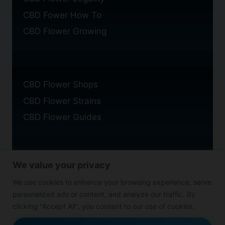
CBD Fower How To
CBD Flower Growing
CBD Flower Shops
CBD Flower Strains
CBD Flower Guides
We value your privacy
Privacy Policy
We use cookies to enhance your browsing experience, serve
Cookie Policy
personalized ads or content, and analyze our traffic. By
Disclaimer
clicking "Accept All", you consent to our use of cookies.