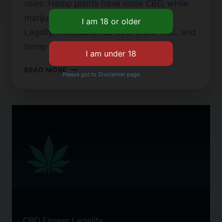
uses. Hemp plants have more CBD, while
marijuana plants contain higher THC.
Legally, marijuana has over 0.3% THC, and
hemp has less. This small…
CBD
READ MORE
Please got to Disclaimer page.
FLOWER
VS.
WEED:
KEY
DIFFERENCES
EXPLAINED
CBD Flower Legality