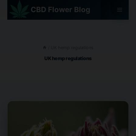
Skip
CBD Flower Blog
to
content
/
UK hemp regulations
UK hemp regulations