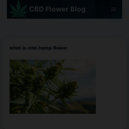
Skip
CBD Flower Blog
to
content
what-is-cbd-hemp-flower