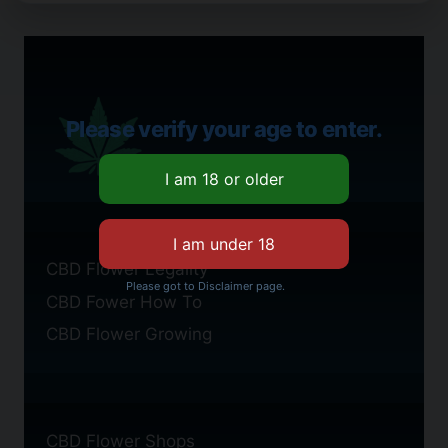
Please verify your age to enter.
CBD Flower Legality
Please got to Disclaimer page.
CBD Fower How To
CBD Flower Growing
CBD Flower Shops