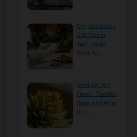
Can You Smoke
CBD Flower
Tea? Here’s
What Yo…
Smoking CBD
Flower: Benefits,
Risks, and What
to E…