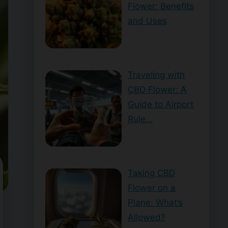
Flower: Benefits
and Uses
Traveling with
CBD Flower: A
Guide to Airport
Rule…
Taking CBD
Flower on a
Plane: What’s
Allowed?