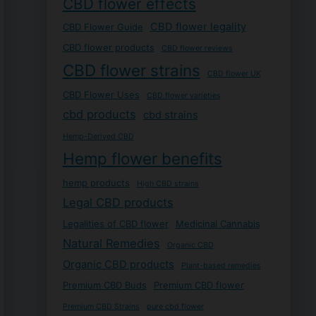
CBD flower effects
CBD flower legality
CBD Flower Guide
CBD flower products
CBD flower reviews
CBD flower strains
CBD flower UK
CBD Flower Uses
CBD flower varieties
cbd products
cbd strains
Hemp-Derived CBD
Hemp flower benefits
hemp products
High CBD strains
Legal CBD products
Legalities of CBD flower
Medicinal Cannabis
Natural Remedies
Organic CBD
Organic CBD products
Plant-based remedies
Premium CBD Buds
Premium CBD flower
Premium CBD Strains
pure cbd flower