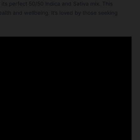
 its perfect 50/50 Indica and Sativa mix. This
alth and wellbeing. It’s loved by those seeking