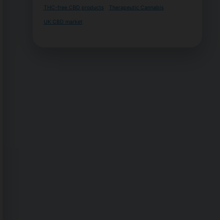
THC-free CBD products
Therapeutic Cannabis
UK CBD market