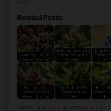
being.
Related Posts:
Birthday Cake CBD
Blue Dr
Most Popular CBD
Flower: Why It’s
Flower: Is
Flower Strains
Popular
for 
Exploring the
Top-Rated CBD
Best C
Strongest CBD
Flower with No
Flower: St
Flower Strains
THC
Rev
ACDC is known for its high CBD compared to THC