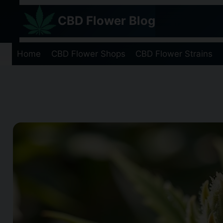
Skip
CBD Flower Blog
to
content
Home
CBD Flower Shops
CBD Flower Strains