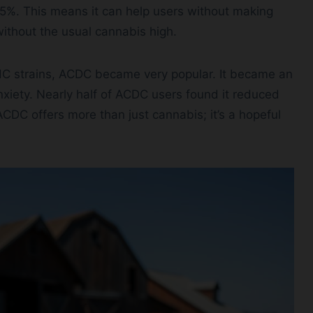
5%. This means it can help users without making
 without the usual cannabis high.
C strains, ACDC became very popular. It became an
nxiety. Nearly half of ACDC users found it reduced
ACDC offers more than just cannabis; it’s a hopeful