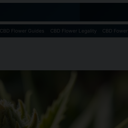
CBD Flower Guides
CBD Flower Legality
CBD Fower