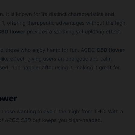
. It is known for its distinct characteristics and
0:1, offering therapeutic advantages without the high.
CBD flower
provides a soothing yet uplifting effect.
 and those who enjoy hemp for fun. ACDC
CBD flower
like effect, giving users an energetic and calm
ed, and happier after using it, making it great for
ower
r those wanting to avoid the ‘high’ from THC. With a
 of ACDC CBD
but keeps you clear-headed.