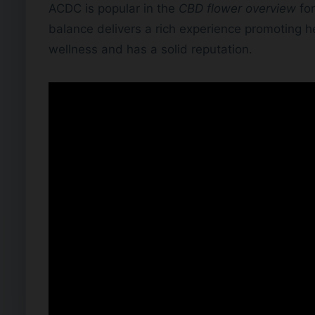
ACDC is popular in the
CBD flower overview
for
balance delivers a rich experience promoting he
wellness and has a solid reputation.