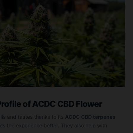
rofile of ACDC CBD Flower
ls and tastes thanks to its
ACDC CBD terpenes
.
s the experience better. They also help with