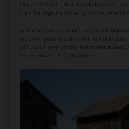
high as 20%, but THC is kept between 1% and 
them feel high. It’s crafted to provide benefits
When the cannabis market was mostly high-TH
option for those needing relief from pain and a
pain, and a good portion noticed less anxiety. 
choice for natural health support.