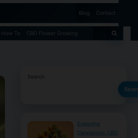
Blog
Contact
 How To
CBD Flower Growing
Search
Sear
Exploring
Cannatonic CBD