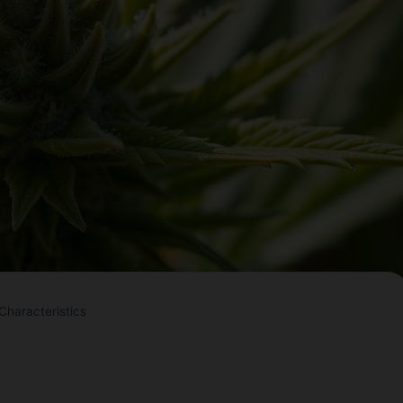
haracteristics