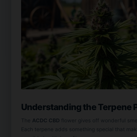
Understanding the Terpene P
The
ACDC CBD
flower gives off wonderful smel
Each terpene adds something special that make