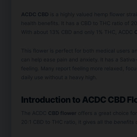
ACDC CBD
is a highly valued hemp flower strain
health benefits. It has a CBD to THC ratio of 2
With about 13% CBD and only 1% THC, ACDC
This flower is perfect for both medical users
can help ease pain and anxiety. It has a Sativa-
feeling. Many report feeling more relaxed, focus
daily use without a heavy high.
Introduction to ACDC
CBD Fl
The ACDC
CBD flower
offers a great choice fo
20:1 CBD to THC ratio, it gives all the
benefits