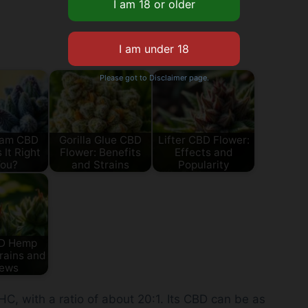
Please got to Disclaimer page.
eam CBD
Gorilla Glue CBD
Lifter CBD Flower:
 It Right
Flower: Benefits
Effects and
You?
and Strains
Popularity
BD Hemp
rains and
iews
, with a ratio of about 20:1. Its CBD can be as