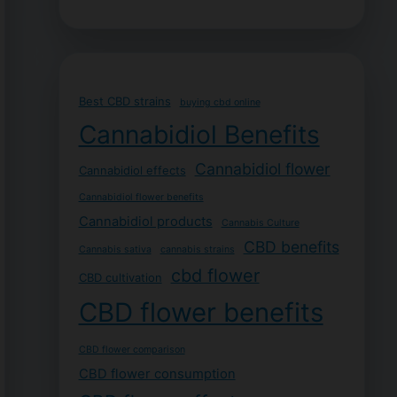
Best CBD strains
buying cbd online
Cannabidiol Benefits
Cannabidiol flower
Cannabidiol effects
Cannabidiol flower benefits
Cannabidiol products
Cannabis Culture
CBD benefits
Cannabis sativa
cannabis strains
cbd flower
CBD cultivation
CBD flower benefits
CBD flower comparison
CBD flower consumption