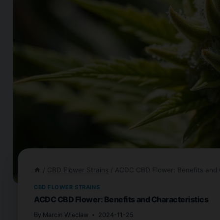
/
CBD Flower Strains
/
ACDC CBD Flower: Benefits and C
CBD FLOWER STRAINS
ACDC CBD Flower: Benefits and Characteristics
By
Marcin Wieclaw
2024-11-25