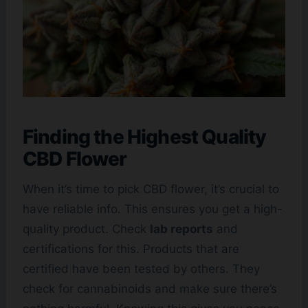
Finding the Highest Quality
CBD Flower
When it’s time to pick CBD flower, it’s crucial to
have reliable info. This ensures you get a high-
quality product. Check
lab reports
and
certifications for this. Products that are
certified have been tested by others. They
check for cannabinoids and make sure there’s