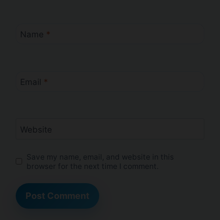
Name
*
Email
*
Website
Save my name, email, and website in this
browser for the next time I comment.