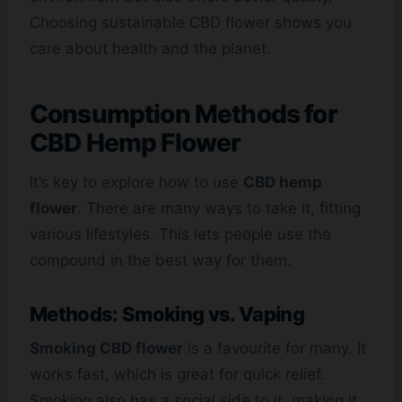
Choosing sustainable CBD flower shows you
care about health and the planet.
Consumption Methods for
CBD Hemp Flower
It’s key to explore how to use
CBD hemp
flower
. There are many ways to take it, fitting
various lifestyles. This lets people use the
compound in the best way for them.
Methods: Smoking vs. Vaping
Smoking CBD flower
is a favourite for many. It
works fast, which is great for quick relief.
Smoking also has a social side to it, making it