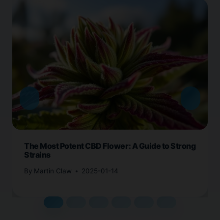
The Most Potent CBD Flower: A Guide to Strong
Strains
By
Martin Claw
2025-01-14