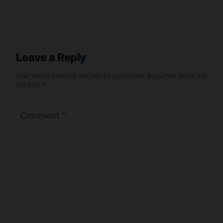
Leave a Reply
Your email address will not be published.
Required fields are
marked
*
Comment
*