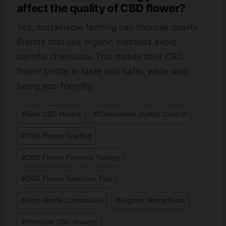
affect the quality of CBD flower?
Yes, sustainable farming can improve quality.
Brands that use organic methods avoid
harmful chemicals. This makes their CBD
flower better in taste and safer, while also
being eco-friendly.
Post
#
Best CBD strains
#
Cannabidiol Quality Control
Tags:
#
CBD Flower Grading
#
CBD Flower Potency Testing
#
CBD Flower Selection Tips
#
High-Grade Cannabidiol
#
Organic Hemp Buds
#
Premium CBD flowers