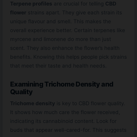
Terpene profiles
are crucial for telling
CBD
flower
strains apart. They give each strain its
unique flavour and smell. This makes the
overall experience better. Certain terpenes like
myrcene and limonene do more than just
scent. They also enhance the flower’s health
benefits. Knowing this helps people pick strains
that meet their taste and health needs.
Examining Trichome Density and
Quality
Trichome density
is key to CBD flower quality.
It shows how much care the flower received,
indicating its cannabinoid content. Look for
buds that appear well-cared-for. This suggests