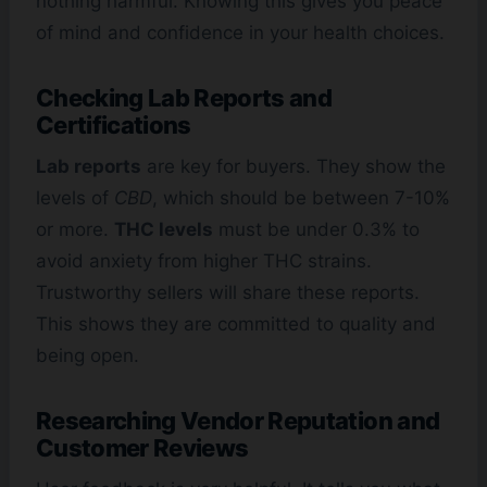
nothing harmful. Knowing this gives you peace
of mind and confidence in your health choices.
Checking Lab Reports and
Certifications
Lab reports
are key for buyers. They show the
levels of
CBD
, which should be between 7-10%
or more.
THC levels
must be under 0.3% to
avoid anxiety from higher THC strains.
Trustworthy sellers will share these reports.
This shows they are committed to quality and
being open.
Researching Vendor Reputation and
Customer Reviews