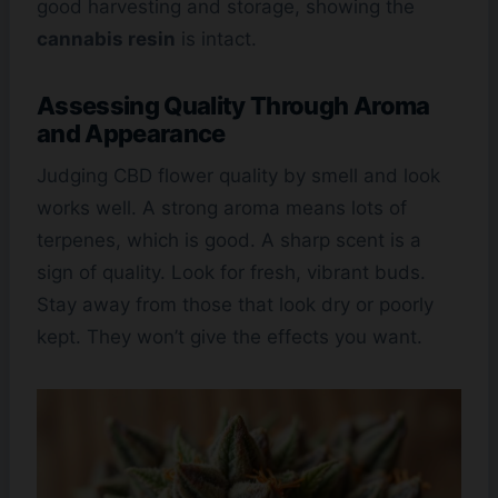
good harvesting and storage, showing the
cannabis resin
is intact.
Assessing Quality Through Aroma
and Appearance
Judging CBD flower quality by smell and look
works well. A strong aroma means lots of
terpenes, which is good. A sharp scent is a
sign of quality. Look for fresh, vibrant buds.
Stay away from those that look dry or poorly
kept. They won’t give the effects you want.