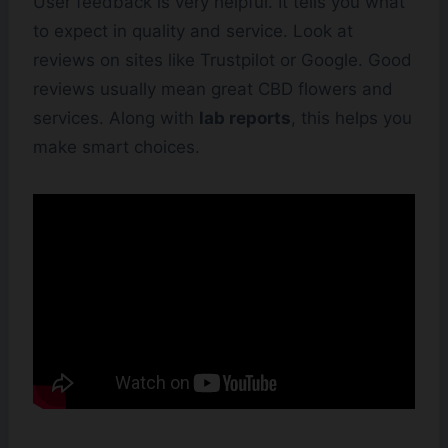
User feedback is very helpful. It tells you what
to expect in quality and service. Look at
reviews on sites like Trustpilot or Google. Good
reviews usually mean great CBD flowers and
services. Along with
lab reports
, this helps you
make smart choices.