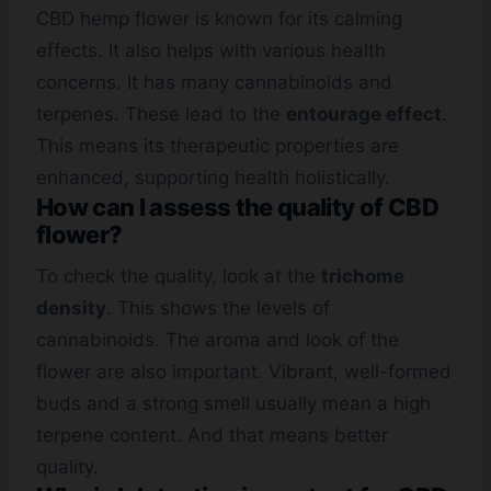
CBD hemp flower is known for its calming
effects. It also helps with various health
concerns. It has many cannabinoids and
terpenes. These lead to the
entourage effect
.
This means its therapeutic properties are
enhanced, supporting health holistically.
How can I assess the quality of CBD
flower?
To check the quality, look at the
trichome
density
. This shows the levels of
cannabinoids. The aroma and look of the
flower are also important. Vibrant, well-formed
buds and a strong smell usually mean a high
terpene content. And that means better
quality.