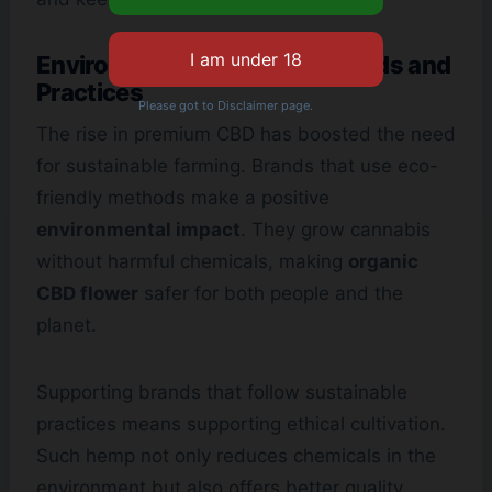
Environmental Grown Standards and
Practices
Please got to Disclaimer page.
The rise in premium CBD has boosted the need
for sustainable farming. Brands that use eco-
friendly methods make a positive
environmental impact
. They grow cannabis
without harmful chemicals, making
organic
CBD flower
safer for both people and the
planet.
Supporting brands that follow sustainable
practices means supporting ethical cultivation.
Such hemp not only reduces chemicals in the
environment but also offers better quality.