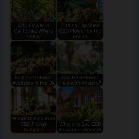
CBD Flower in
Finding Top Shelf
California: Where
CBD Flower by the
to Buy
Pound
Best CBD Flower
Can CBD Flower
Available in the UK
Help with Anxiety?
Where to Find Free
CBD Flower
Where to Buy CBD
Samples
Flower in Leicester