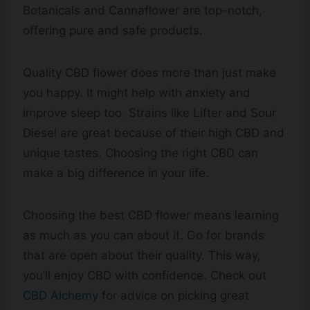
Botanicals and Cannaflower are top-notch,
offering pure and safe products.
Quality CBD flower does more than just make
you happy. It might help with anxiety and
improve sleep too. Strains like Lifter and Sour
Diesel are great because of their high CBD and
unique tastes. Choosing the right CBD can
make a big difference in your life.
Choosing the best CBD flower means learning
as much as you can about it. Go for brands
that are open about their quality. This way,
you’ll enjoy CBD with confidence. Check out
CBD Alchemy
for advice on picking great