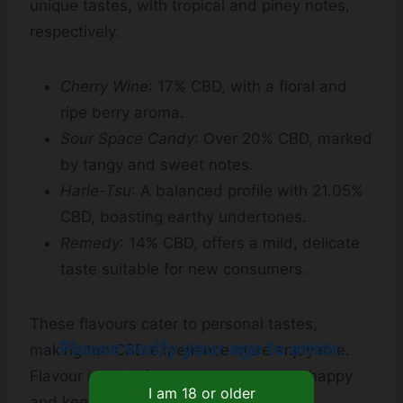
unique tastes, with tropical and piney notes,
respectively.
Cherry Wine
: 17% CBD, with a floral and
ripe berry aroma.
Sour Space Candy
: Over 20% CBD, marked
by tangy and sweet notes.
Harle-Tsu
: A balanced profile with 21.05%
CBD, boasting earthy undertones.
Remedy
: 14% CBD, offers a mild, delicate
taste suitable for new consumers.
These flavours cater to personal tastes,
Please verify your age to enter.
making the CBD experience more enjoyable.
Flavour is a big factor in making users happy
and keeping them coming back.