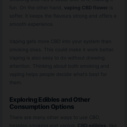
fun. On the other hand,
vaping CBD flower
is
softer. It keeps the flavours strong and offers a
smooth experience.
Vaping gets more CBD into your system than
smoking does. This could make it work better.
Vaping is also easy to do without drawing
attention. Thinking about both smoking and
vaping helps people decide what’s best for
them.
Exploring Edibles and Other
Consumption Options
There are many other ways to use CBD,
besides smoking and vaping.
CBD edibles
, like