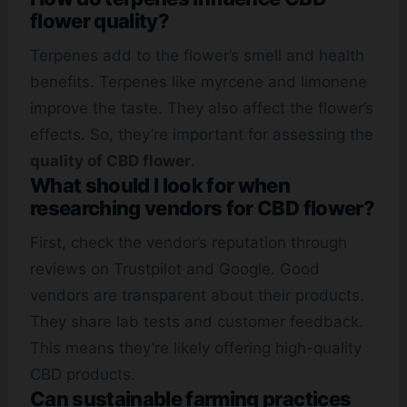
flower quality?
Terpenes add to the flower’s smell and health
benefits. Terpenes like myrcene and limonene
improve the taste. They also affect the flower’s
effects. So, they’re important for assessing the
quality of CBD flower
.
What should I look for when
researching vendors for CBD flower?
First, check the vendor’s reputation through
reviews on Trustpilot and Google. Good
vendors are transparent about their products.
They share lab tests and customer feedback.
This means they’re likely offering high-quality
CBD products.
Can sustainable farming practices