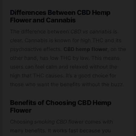
Differences Between CBD Hemp
Flower and Cannabis
The difference between
CBD vs cannabis
is
clear. Cannabis is known for high THC and its
psychoactive effects.
CBD hemp flower
, on the
other hand, has low THC by law. This means
users can feel calm and relaxed without the
high that THC causes. It’s a good choice for
those who want the benefits without the buzz.
Benefits of Choosing CBD Hemp
Flower
Choosing
smoking CBD flower
comes with
many benefits. It works fast because you