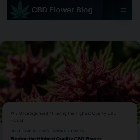
Skip
CBD Flower Blog
to
content
/
Uncategorised
/
Finding the Highest Quality CBD
Flower
CBD FLOWER SHOPS
|
UNCATEGORISED
Finding the Highest Quality CBD Flower