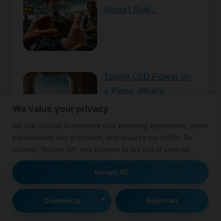
Airport Rule…
Taking CBD Flower on
a Plane: What’s
Allowed?
We value your privacy
We use cookies to enhance your browsing experience, serve
personalized ads or content, and analyze our traffic. By
clicking "Accept All", you consent to our use of cookies.
Can You Smoke CBD
Accept All
Flower Tea? Here’s
What Yo…
Customize
Reject All