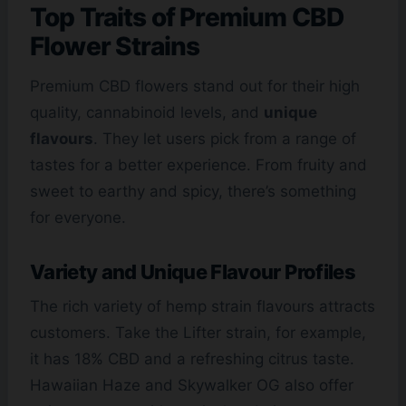
Top Traits of Premium CBD
Flower Strains
Premium CBD flowers stand out for their high
quality, cannabinoid levels, and
unique
flavours
. They let users pick from a range of
tastes for a better experience. From fruity and
sweet to earthy and spicy, there’s something
for everyone.
Variety and Unique Flavour Profiles
The rich variety of hemp strain flavours attracts
customers. Take the Lifter strain, for example,
it has 18% CBD and a refreshing citrus taste.
Hawaiian Haze and Skywalker OG also offer