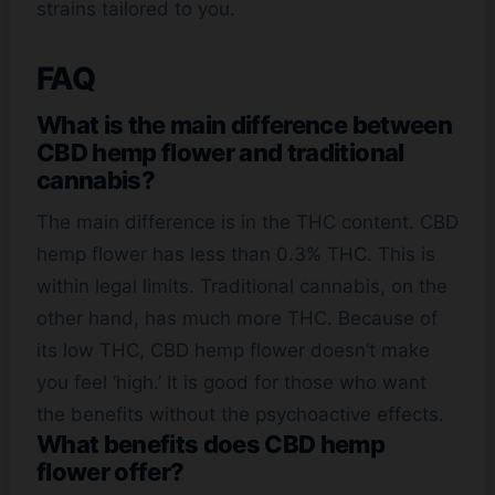
strains tailored to you.
FAQ
What is the main difference between
CBD hemp flower and traditional
cannabis?
The main difference is in the THC content. CBD
hemp flower has less than 0.3% THC. This is
within legal limits. Traditional cannabis, on the
other hand, has much more THC. Because of
its low THC, CBD hemp flower doesn’t make
you feel ‘high.’ It is good for those who want
the benefits without the psychoactive effects.
What benefits does CBD hemp
flower offer?