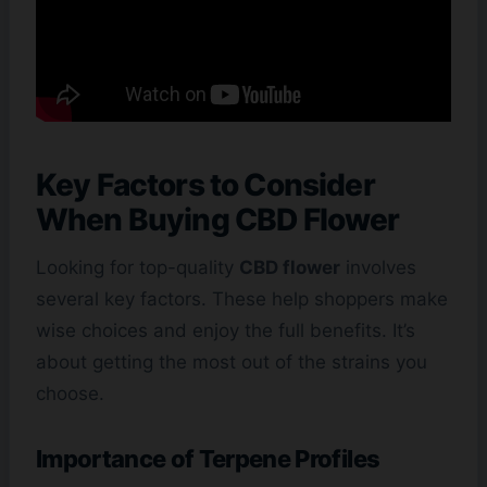
Key Factors to Consider
When Buying CBD Flower
Looking for top-quality
CBD flower
involves
several key factors. These help shoppers make
wise choices and enjoy the full benefits. It’s
about getting the most out of the strains you
choose.
Importance of Terpene Profiles