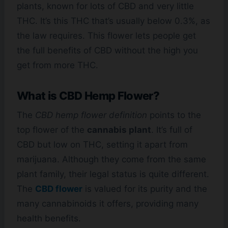
plants, known for lots of CBD and very little
THC. It’s this THC that’s usually below 0.3%, as
the law requires. This flower lets people get
the full benefits of CBD without the high you
get from more THC.
What is CBD Hemp Flower?
The
CBD hemp flower definition
points to the
top flower of the
cannabis plant
. It’s full of
CBD but low on THC, setting it apart from
marijuana. Although they come from the same
plant family, their legal status is quite different.
The
CBD flower
is valued for its purity and the
many cannabinoids it offers, providing many
health benefits.