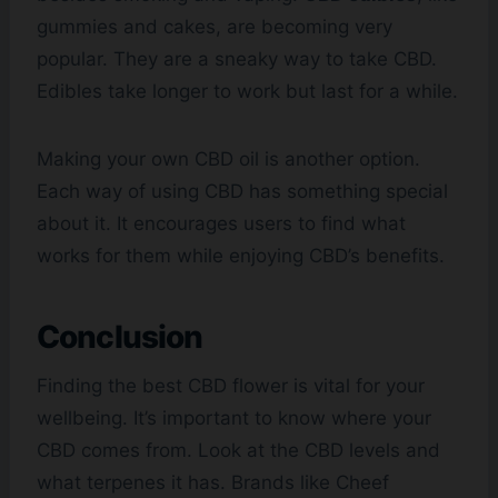
gummies and cakes, are becoming very
popular. They are a sneaky way to take CBD.
Edibles take longer to work but last for a while.
Making your own CBD oil is another option.
Each way of using CBD has something special
about it. It encourages users to find what
works for them while enjoying CBD’s benefits.
Conclusion
Finding the best CBD flower is vital for your
wellbeing. It’s important to know where your
CBD comes from. Look at the CBD levels and
what terpenes it has. Brands like Cheef