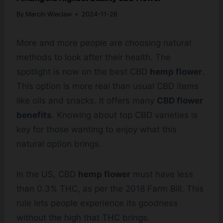
By
Marcin Wieclaw
2024-11-26
More and more people are choosing natural
methods to look after their health. The
spotlight is now on the best CBD
hemp flower
.
This option is more real than usual CBD items
like oils and snacks. It offers many
CBD flower
benefits
. Knowing about top CBD varieties is
key for those wanting to enjoy what this
natural option brings.
In the US, CBD
hemp flower
must have less
than 0.3% THC, as per the 2018 Farm Bill. This
rule lets people experience its goodness
without the high that THC brings.