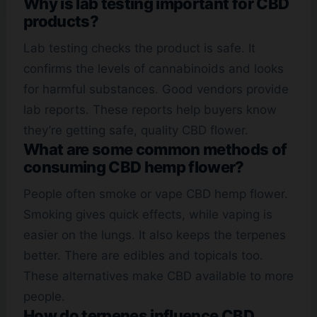
Why is lab testing important for CBD
products?
Lab testing checks the product is safe. It
confirms the levels of cannabinoids and looks
for harmful substances. Good vendors provide
lab reports. These reports help buyers know
they’re getting safe, quality CBD flower.
What are some common methods of
consuming CBD hemp flower?
People often smoke or vape CBD hemp flower.
Smoking gives quick effects, while vaping is
easier on the lungs. It also keeps the terpenes
better. There are edibles and topicals too.
These alternatives make CBD available to more
people.
How do terpenes influence CBD