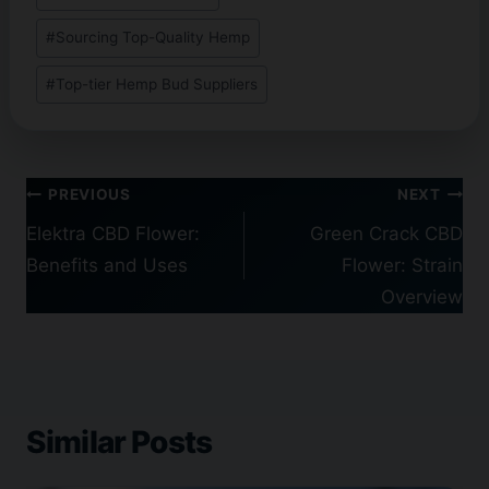
#
Sourcing Top-Quality Hemp
#
Top-tier Hemp Bud Suppliers
Post
PREVIOUS
NEXT
navigation
Elektra CBD Flower:
Green Crack CBD
Benefits and Uses
Flower: Strain
Overview
Similar Posts