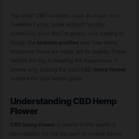
Top-shelf CBD varieties, such as those from
Tweedle Farms, grow without harmful
chemicals. How they’re grown, and looking at
things like
terpene profiles
and how many
trichomes there are helps tell its quality. These
details are big in shaping the experience. It
shows why picking the best CBD
hemp flower
matters for your health goals.
Understanding CBD Hemp
Flower
CBD hemp flower
is crucial in the world of
cannabidiol. It’s the top part of mature hemp