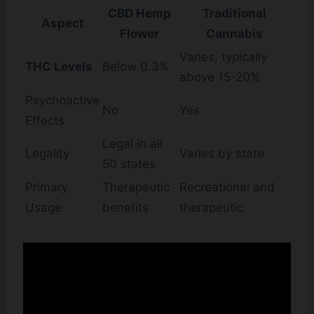
CBD Hemp
Traditional
Aspect
Flower
Cannabis
Varies, typically
THC Levels
Below 0.3%
above 15-20%
Psychoactive
No
Yes
Effects
Legal in all
Legality
Varies by state
50 states
Primary
Therapeutic
Recreational and
Usage
benefits
therapeutic