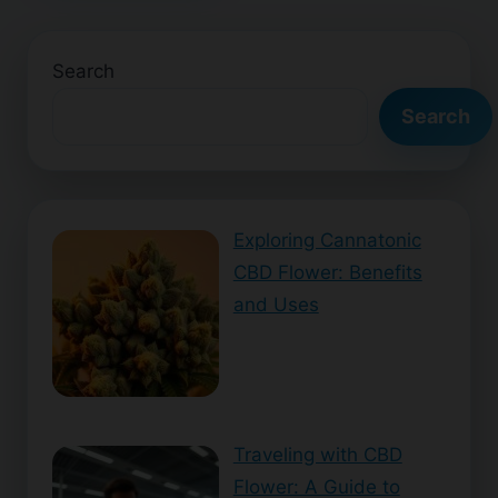
Search
Search
Exploring Cannatonic
CBD Flower: Benefits
and Uses
Traveling with CBD
Flower: A Guide to