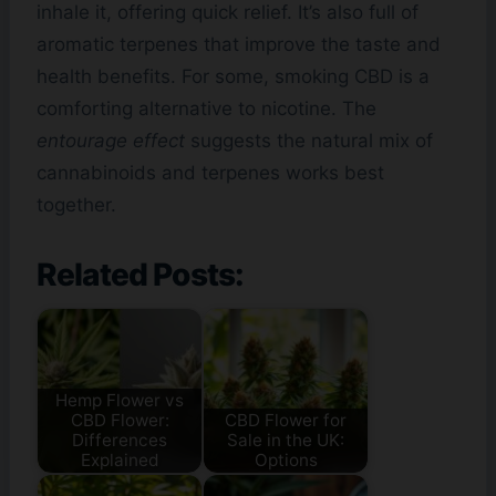
inhale it, offering quick relief. It’s also full of
aromatic terpenes that improve the taste and
health benefits. For some, smoking CBD is a
comforting alternative to nicotine. The
entourage effect
suggests the natural mix of
cannabinoids and terpenes works best
together.
Related Posts:
Hemp Flower vs
CBD Flower:
CBD Flower for
Differences
Sale in the UK:
Explained
Options