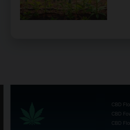
CBD Flo
CBD Fo
CBD Fl