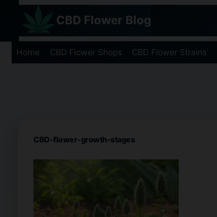
Skip
CBD Flower Blog
to
content
Home
CBD Flower Shops
CBD Flower Strains
CBD-flower-growth-stages