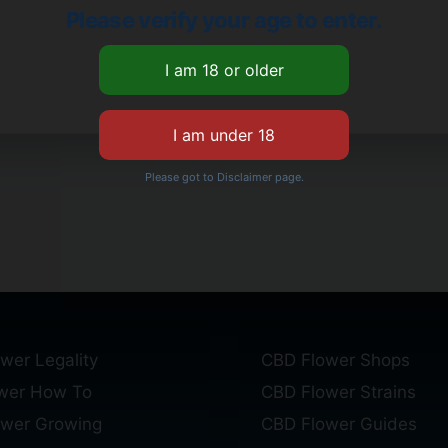
Please verify your age to enter.
Please got to Disclaimer page.
wer Legality
CBD Flower Shops
wer How To
CBD Flower Strains
ower Growing
CBD Flower Guides