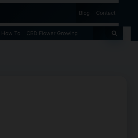
Blog
Contact
 How To
CBD Flower Growing