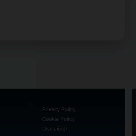
Privacy Policy
Cookie Policy
Disclaimer