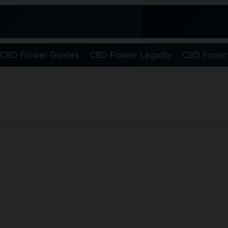
CBD Flower Guides
CBD Flower Legality
CBD Fower