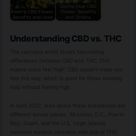
Gorilla Glue CBD
Elektra CBD Flower:
Flower: Benefits
Benefits and Uses
and Strains
Understanding CBD vs. THC
The cannabis world shows fascinating
differences between CBD and THC
. THC
makes users feel ‘high’. CBD doesn’t make you
feel this way, which is good for those wanting
help without feeling high.
In April 2023, laws about these substances are
different across places. 38 states, D.C., Puerto
Rico, Guam, and the U.S. Virgin Islands
welcome medical cannabis with lots of THC.