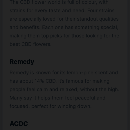
The CBD flower world is full of colour, with
strains for every taste and need. Four strains
are especially loved for their standout qualities
and benefits. Each one has something special,
making them top picks for those looking for the
best CBD flowers.
Remedy
Remedy is known for its lemon-pine scent and
has about 14% CBD. It’s famous for making
people feel calm and relaxed, without the high.
Many say it helps them feel peaceful and
focused, perfect for winding down.
ACDC