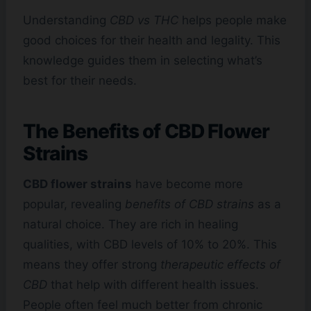
Understanding
CBD vs THC
helps people make
good choices for their health and legality. This
knowledge guides them in selecting what’s
best for their needs.
The Benefits of CBD Flower
Strains
CBD flower strains
have become more
popular, revealing
benefits of CBD strains
as a
natural choice. They are rich in healing
qualities, with CBD levels of 10% to 20%. This
means they offer strong
therapeutic effects of
CBD
that help with different health issues.
People often feel much better from chronic