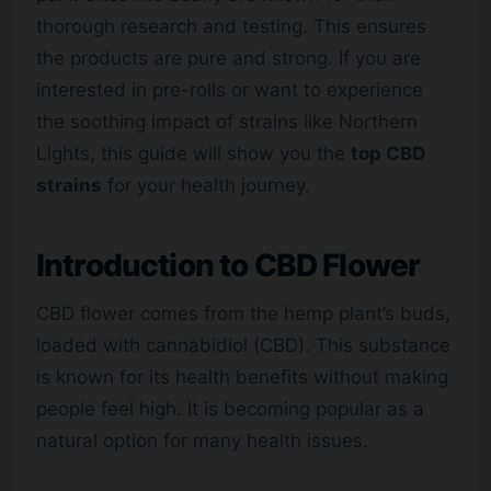
thorough research and testing. This ensures
the products are pure and strong. If you are
interested in pre-rolls or want to experience
the soothing impact of strains like Northern
Lights, this guide will show you the
top CBD
strains
for your health journey.
Introduction to
CBD Flower
CBD flower comes from the hemp plant’s buds,
loaded with cannabidiol (CBD). This substance
is known for its health benefits without making
people feel high. It is becoming popular as a
natural option for many health issues.