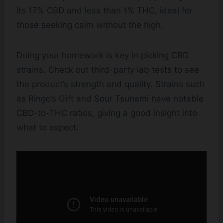
its 17% CBD and less than 1% THC, ideal for
those seeking calm without the high.
Doing your homework is key in picking CBD
strains. Check out third-party lab tests to see
the product’s strength and quality. Strains such
as Ringo’s Gift and Sour Tsunami have notable
CBD-to-THC ratios, giving a good insight into
what to expect.