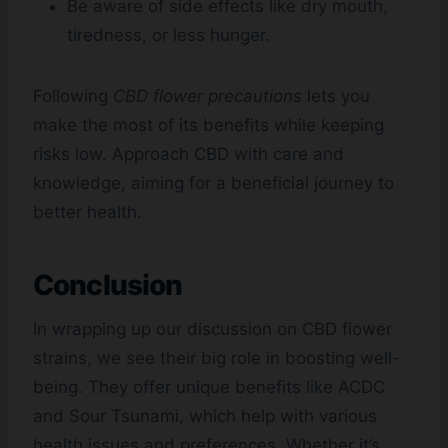
Be aware of side effects like dry mouth,
tiredness, or less hunger.
Following
CBD flower precautions
lets you
make the most of its benefits while keeping
risks low. Approach CBD with care and
knowledge, aiming for a beneficial journey to
better health.
Conclusion
In wrapping up our discussion on CBD flower
strains, we see their big role in boosting well-
being. They offer unique benefits like ACDC
and Sour Tsunami, which help with various
health issues and preferences. Whether it’s