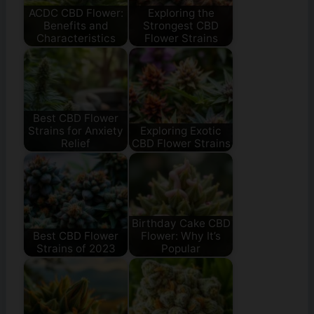
ACDC CBD Flower:
Exploring the
Benefits and
Strongest CBD
Characteristics
Flower Strains
Best CBD Flower
Strains for Anxiety
Exploring Exotic
Relief
CBD Flower Strains
Birthday Cake CBD
Best CBD Flower
Flower: Why It’s
Strains of 2023
Popular