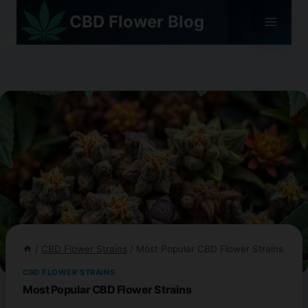
Skip
CBD Flower Blog
to
content
/
CBD Flower Strains
/
Most Popular CBD Flower Strains
CBD FLOWER STRAINS
Most Popular CBD Flower Strains