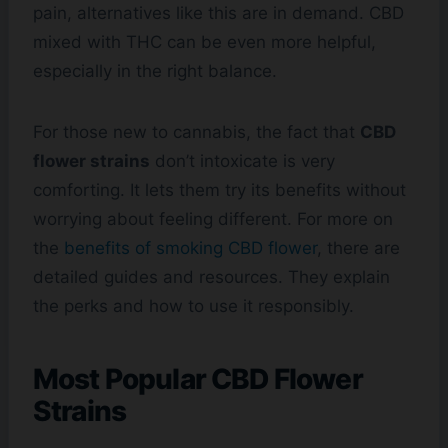
pain, alternatives like this are in demand. CBD
mixed with THC can be even more helpful,
especially in the right balance.
For those new to cannabis, the fact that
CBD
flower strains
don’t intoxicate is very
comforting. It lets them try its benefits without
worrying about feeling different. For more on
the
benefits of smoking CBD flower
, there are
detailed guides and resources. They explain
the perks and how to use it responsibly.
Most Popular CBD Flower
Strains