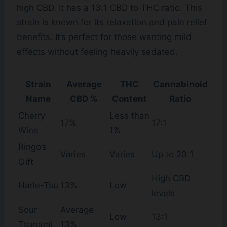
high CBD. It has a 13:1 CBD to THC ratio. This
strain is known for its relaxation and pain relief
benefits. It’s perfect for those wanting mild
effects without feeling heavily sedated.
Strain
Average
THC
Cannabinoid
Name
CBD %
Content
Ratio
Cherry
Less than
17%
17:1
Wine
1%
Ringo’s
Varies
Varies
Up to 20:1
Gift
High CBD
Harle-Tsu
13%
Low
levels
Sour
Average
Low
13:1
Tsunami
13%