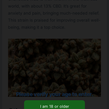
world, with about 13% CBD. It’s great for
anxiety and pain, bringing much-needed relief.
This strain is praised for improving overall well-
being, making it a top choice.
Please verify your age to enter.