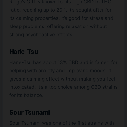
Ringo’s Gift is known for its high CBD to THC
ratio, reaching up to 20:1. It’s sought after for
its calming properties. It’s good for stress and
sleep problems, offering relaxation without
strong psychoactive effects.
Harle-Tsu
Harle-Tsu has about 13% CBD and is famed for
helping with anxiety and improving moods. It
gives a calming effect without making you feel
intoxicated. It’s a top choice among CBD strains
for its balance.
Sour Tsunami
Sour Tsunami was one of the first strains with