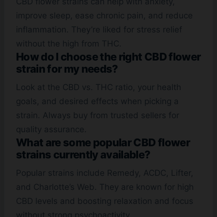
CBD flower strains can help with anxiety,
improve sleep, ease chronic pain, and reduce
inflammation. They’re liked for stress relief
without the high from THC.
How do I choose the right CBD flower
strain for my needs?
Look at the CBD vs. THC ratio, your health
goals, and desired effects when picking a
strain. Always buy from trusted sellers for
quality assurance.
What are some popular CBD flower
strains currently available?
Popular strains include Remedy, ACDC, Lifter,
and Charlotte’s Web. They are known for high
CBD levels and boosting relaxation and focus
without strong psychoactivity.