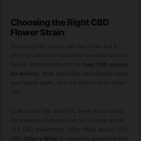
Choosing the Right CBD
Flower Strain
Choosing CBD strains can feel tricky but it
offers a chance to customize benefits for your
needs. When looking for the
best CBD strains
for anxiety
, think about the cannabinoid ratios,
your health goals, and the effects each strain
has.
Look at the CBD and THC levels in the strain.
For example, Remedy and ACDC have about
14% CBD. Meanwhile, Lifter offers around 16%
CBD.
Cherry Wine
is especially appealing with