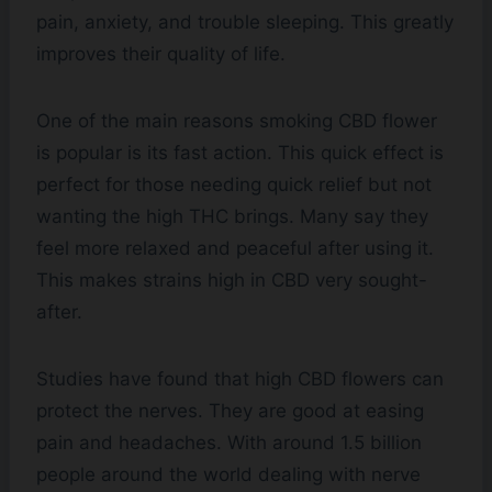
pain, anxiety, and trouble sleeping. This greatly
improves their quality of life.
One of the main reasons smoking CBD flower
is popular is its fast action. This quick effect is
perfect for those needing quick relief but not
wanting the high THC brings. Many say they
feel more relaxed and peaceful after using it.
This makes strains high in CBD very sought-
after.
Studies have found that high CBD flowers can
protect the nerves. They are good at easing
pain and headaches. With around 1.5 billion
people around the world dealing with nerve