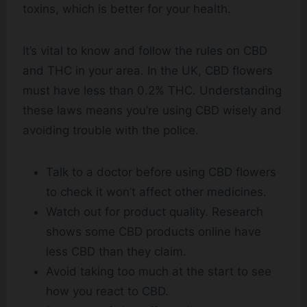
toxins, which is better for your health.
It’s vital to know and follow the rules on CBD
and THC in your area. In the UK, CBD flowers
must have less than 0.2% THC. Understanding
these laws means you’re using CBD wisely and
avoiding trouble with the police.
Talk to a doctor before using CBD flowers
to check it won’t affect other medicines.
Watch out for product quality. Research
shows some CBD products online have
less CBD than they claim.
Avoid taking too much at the start to see
how you react to CBD.