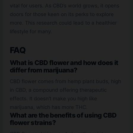
vital for users. As CBD’s world grows, it opens
doors for those keen on its perks to explore
more. This research could lead to a healthier
lifestyle for many.
FAQ
What is CBD flower and how does it
differ from marijuana?
CBD flower comes from hemp plant buds, high
in CBD, a compound offering therapeutic
effects. It doesn’t make you high like
marijuana, which has more THC.
What are the benefits of using CBD
flower strains?