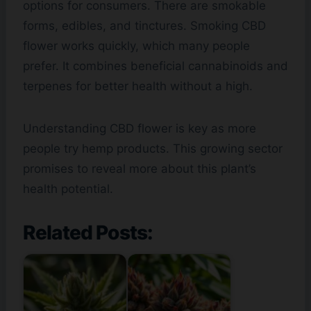
options for consumers. There are smokable
forms, edibles, and tinctures. Smoking CBD
flower works quickly, which many people
prefer. It combines beneficial cannabinoids and
terpenes for better health without a high.
Understanding CBD flower is key as more
people try hemp products. This growing sector
promises to reveal more about this plant’s
health potential.
Related Posts: