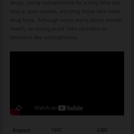
drugs. Using cannabinoids for a long time can
stay in your system, worrying those who have
drug tests. Although some worry about mental
health, no strong proof links cannabis to
disorders like schizophrenia.
Aspect
THC
CBD