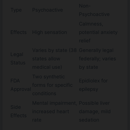
Non-
Type
Psychoactive
Psychoactive
Calmness,
Effects
High sensation
potential anxiety
relief
Varies by state (38
Generally legal
Legal
states allow
federally; varies
Status
medical use)
by state
Two synthetic
FDA
Epidiolex for
forms for specific
Approval
epilepsy
conditions
Mental impairment,
Possible liver
Side
increased heart
damage, mild
Effects
rate
sedation