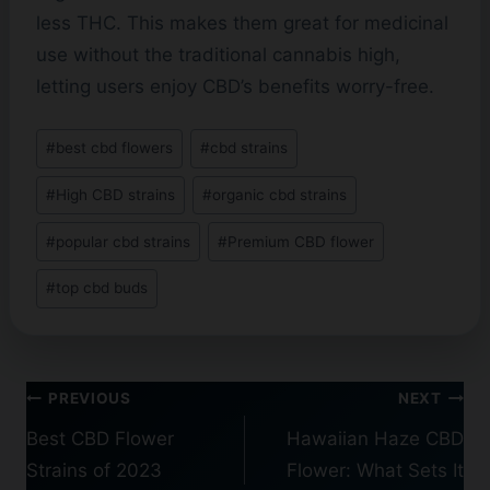
less THC. This makes them great for medicinal
use without the traditional cannabis high,
letting users enjoy CBD’s benefits worry-free.
Post
#
best cbd flowers
#
cbd strains
Tags:
#
High CBD strains
#
organic cbd strains
#
popular cbd strains
#
Premium CBD flower
#
top cbd buds
Post
PREVIOUS
NEXT
navigation
Best CBD Flower
Hawaiian Haze CBD
Strains of 2023
Flower: What Sets It