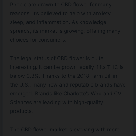
People are drawn to CBD flower for many
reasons. It’s believed to help with anxiety,
sleep, and inflammation. As knowledge
spreads, its market is growing, offering many
choices for consumers.
The legal status of CBD flower is quite
interesting. It can be grown legally if its THC is
below 0.3%. Thanks to the 2018 Farm Bill in
the U.S., many new and reputable brands have
emerged. Brands like Charlotte’s Web and CV
Sciences are leading with high-quality
products.
The CBD flower market is evolving with more