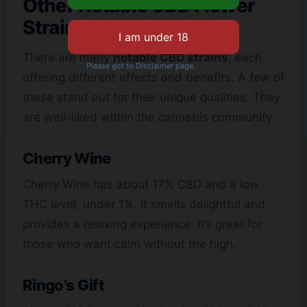
Other Notable CBD Flower
Strains
There are many
notable CBD strains
, each
Please got to Disclaimer page.
offering different effects and benefits. A few of
these stand out for their unique qualities. They
are well-liked within the cannabis community.
Cherry Wine
Cherry Wine has about 17% CBD and a low
THC level, under 1%. It smells delightful and
provides a relaxing experience. It’s great for
those who want calm without the high.
Ringo’s Gift