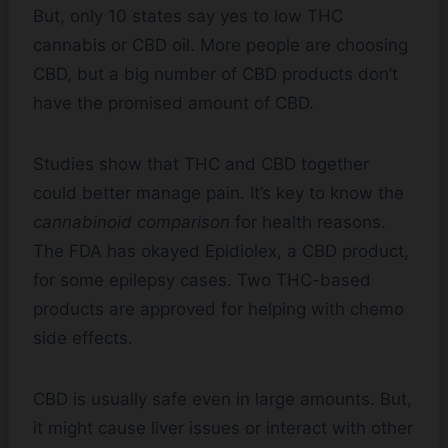
But, only 10 states say yes to low THC
cannabis or CBD oil. More people are choosing
CBD, but a big number of CBD products don’t
have the promised amount of CBD.
Studies show that THC and CBD together
could better manage pain. It’s key to know the
cannabinoid comparison
for health reasons.
The FDA has okayed Epidiolex, a CBD product,
for some epilepsy cases. Two THC-based
products are approved for helping with chemo
side effects.
CBD is usually safe even in large amounts. But,
it might cause liver issues or interact with other