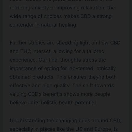
reducing anxiety or improving relaxation, the
wide range of choices makes CBD a strong
contender in natural healing.
Further studies are shedding light on how CBD
and THC interact, allowing for a tailored
experience. Our final thoughts stress the
importance of opting for lab-tested, ethically
obtained products. This ensures they’re both
effective and high quality. The shift towards
valuing CBD’s benefits shows more people
believe in its holistic health potential.
Understanding the changing rules around CBD,
especially in places like the US and Europe, is