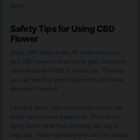
being.
Safety Tips for Using CBD
Flower
Using CBD safely is key for those looking to
add CBD flower to their health plan. Start with
small amounts if CBD is new to you. This way,
you can see how your body reacts and make
changes if needed.
Learning about
CBD consumption safety
can
really improve your experience. Think about
trying forms other than smoking, like oils or
capsules. These can lower the risk from smoke