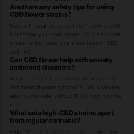
Are there any safety tips for using
CBD flower strains?
Start with small amounts if you’re new to CBD.
Notice how your body reacts. Try oils to avoid
smoke toxins. Know your area’s laws on CBD
and THC.
Can CBD flower help with anxiety
and mood disorders?
Many report CBD-rich strains relieve anxiety
and mood disorder symptoms. CBD’s calming
effects offer relief without THC’s psychoactive
impact.
What sets high-CBD strains apart
from regular cannabis?
High-CBD strains have more cannabidiol and