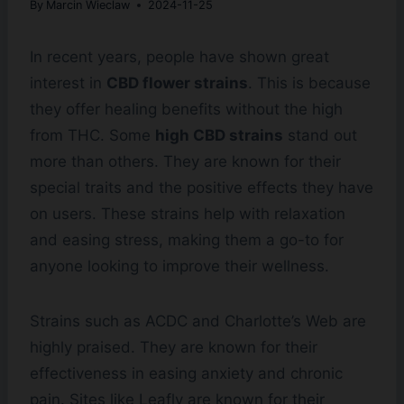
By
Marcin Wieclaw
2024-11-25
In recent years, people have shown great
interest in
CBD flower strains
. This is because
they offer healing benefits without the high
from THC. Some
high CBD strains
stand out
more than others. They are known for their
special traits and the positive effects they have
on users. These strains help with relaxation
and easing stress, making them a go-to for
anyone looking to improve their wellness.
Strains such as ACDC and Charlotte’s Web are
highly praised. They are known for their
effectiveness in easing anxiety and chronic
pain. Sites like Leafly are known for their