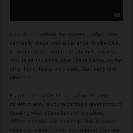
Also, don’t overlook the
terpene profiles
. They
can really shape your experience. Gorilla Glue,
for instance, is loved for its ability to relax you
and its earthy smell. Sour Space Candy, on the
other hand, has a lively scent that many find
pleasant.
It’s wise to buy CBD flowers from trusted
sellers to ensure you’re getting a good product.
Reading what others have to say about
different strains can also help. This approach
helps you make choices that support your well-