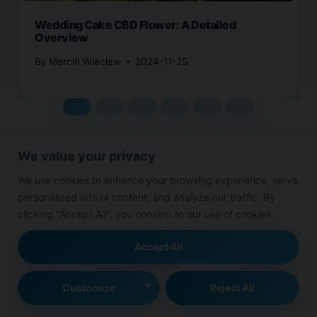
Wedding Cake CBD Flower: A Detailed
Overview
By
Marcin Wieclaw
2024-11-25
We value your privacy
We use cookies to enhance your browsing experience, serve
personalized ads or content, and analyze our traffic. By
Leave a Reply
clicking "Accept All", you consent to our use of cookies.
Your email address will not be published.
Required fields are
Accept All
marked
*
Customize
Reject All
Comment
*