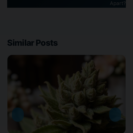
Apart?
Similar Posts