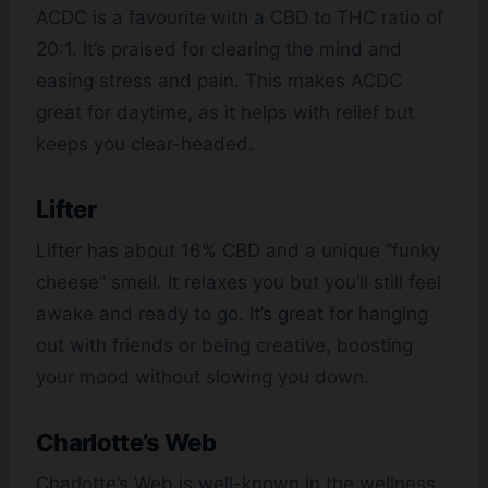
ACDC is a favourite with a CBD to THC ratio of
20:1. It’s praised for clearing the mind and
easing stress and pain. This makes ACDC
great for daytime, as it helps with relief but
keeps you clear-headed.
Lifter
Lifter has about 16% CBD and a unique “funky
cheese” smell. It relaxes you but you’ll still feel
awake and ready to go. It’s great for hanging
out with friends or being creative, boosting
your mood without slowing you down.
Charlotte’s Web
Charlotte’s Web is well-known in the wellness