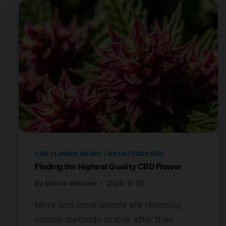
CBD FLOWER SHOPS
|
UNCATEGORISED
Finding the Highest Quality CBD Flower
By
Marcin Wieclaw
2024-11-26
More and more people are choosing
natural methods to look after their