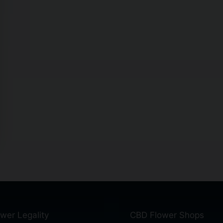
wer Legality
CBD Flower Shops