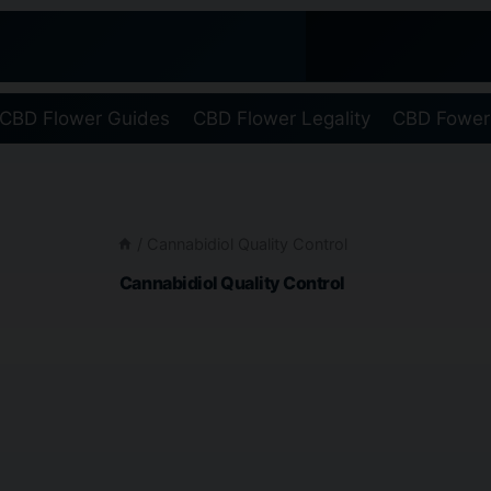
CBD Flower Guides
CBD Flower Legality
CBD Fower
/
Cannabidiol Quality Control
Cannabidiol Quality Control