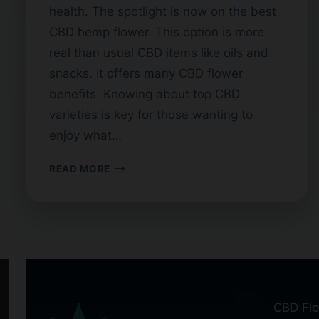
health. The spotlight is now on the best
CBD hemp flower. This option is more
real than usual CBD items like oils and
snacks. It offers many CBD flower
benefits. Knowing about top CBD
varieties is key for those wanting to
enjoy what…
FINDING
READ MORE
THE
HIGHEST
QUALITY
CBD
FLOWER
CBD Flo