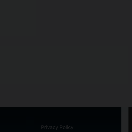
Privacy Policy