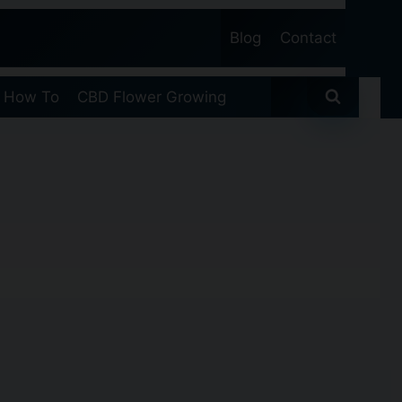
Blog
Contact
 How To
CBD Flower Growing