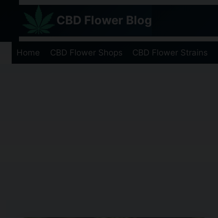
Skip
CBD Flower Blog
to
content
Home
CBD Flower Shops
CBD Flower Strains