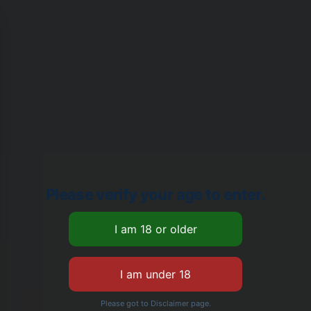
Please verify your age to enter.
Please got to Disclaimer page.