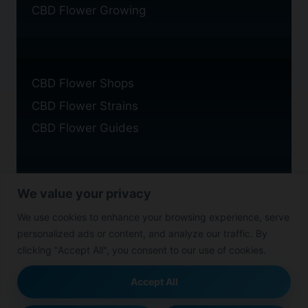
CBD Flower Growing
CBD Flower Shops
CBD Flower Strains
CBD Flower Guides
We value your privacy
Privacy Policy
We use cookies to enhance your browsing experience, serve
Cookie Policy
personalized ads or content, and analyze our traffic. By
Disclaimer
clicking "Accept All", you consent to our use of cookies.
Accept All