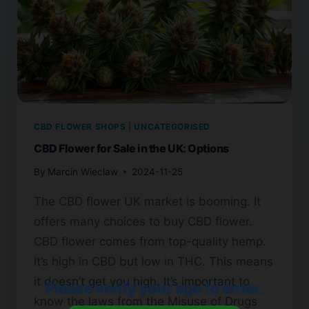
CBD FLOWER SHOPS
|
UNCATEGORISED
CBD Flower for Sale in the UK: Options
By
Marcin Wieclaw
2024-11-25
The CBD flower UK market is booming. It
offers many choices to buy CBD flower.
CBD flower comes from top-quality hemp.
It’s high in CBD but low in THC. This means
it doesn’t get you high. It’s important to
Please verify your age to enter.
know the laws from the Misuse of Drugs