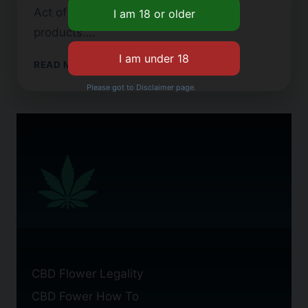
Act of 1971 when looking at these
products….
CBD
READ MORE
FLOWER
Please got to Disclaimer page.
FOR
SALE
IN
THE
UK:
OPTIONS
CBD Flower Legality
CBD Fower How To