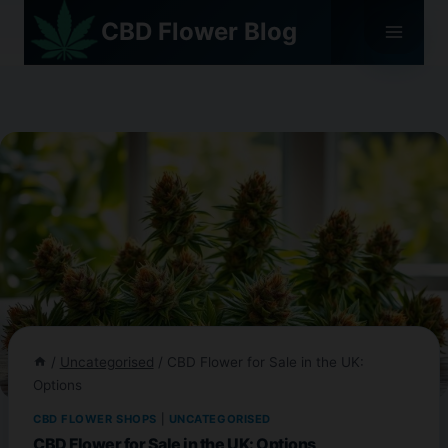
Skip
CBD Flower Blog
to
content
/
Uncategorised
/
CBD Flower for Sale in the UK:
Options
CBD FLOWER SHOPS
|
UNCATEGORISED
CBD Flower for Sale in the UK: Options