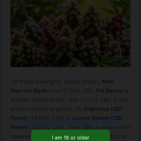
For those looking for strong effects,
Mini
Popcorn Buds
have 27.23% CBD.
Fat Banna
is
another strong option, with 23.21% CBD. If you
prefer something gentler, try
Highness CBD
Flower
(14.90% CBD) or
Lemon Sorbet CBD
Please verify your age to enter.
Flower
(19.62% CBD). They offer a more subtle
experience, great for beginners. Choosing the