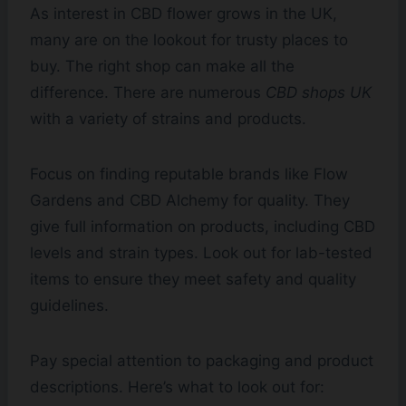
As interest in CBD flower grows in the UK,
many are on the lookout for trusty places to
buy. The right shop can make all the
difference. There are numerous
CBD shops UK
with a variety of strains and products.
Focus on finding reputable brands like Flow
Gardens and CBD Alchemy for quality. They
give full information on products, including CBD
levels and strain types. Look out for lab-tested
items to ensure they meet safety and quality
guidelines.
Pay special attention to packaging and product
descriptions. Here’s what to look out for: