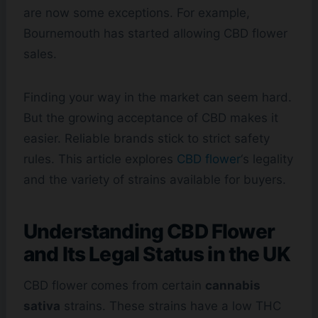
are now some exceptions. For example,
Bournemouth has started allowing CBD flower
sales.
Finding your way in the market can seem hard.
But the growing acceptance of CBD makes it
easier. Reliable brands stick to strict safety
rules. This article explores
CBD flower
‘s legality
and the variety of strains available for buyers.
Understanding CBD Flower
and Its Legal Status in the UK
CBD flower comes from certain
cannabis
sativa
strains. These strains have a low THC