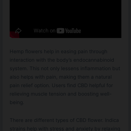
Hemp flowers help in easing pain through
interaction with the body’s endocannabinoid
system. This not only lessens inflammation but
also helps with pain, making them a natural
pain relief option. Users find CBD helpful for
relieving muscle tension and boosting well-
being.
There are different types of CBD flower. Indica
strains help with stress and anxiety by relaxing