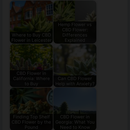
Hemp Flower vs
CBD Flower:
Where to Buy CBD
Differences
Flower in Leicester
Explained
CBD Flower in
California: Where
Can CBD Flower
to Buy
Help with Anxiety?
Finding Top Shelf
CBD Flower in
CBD Flower by the
Georgia: What You
Pound
Need to Know