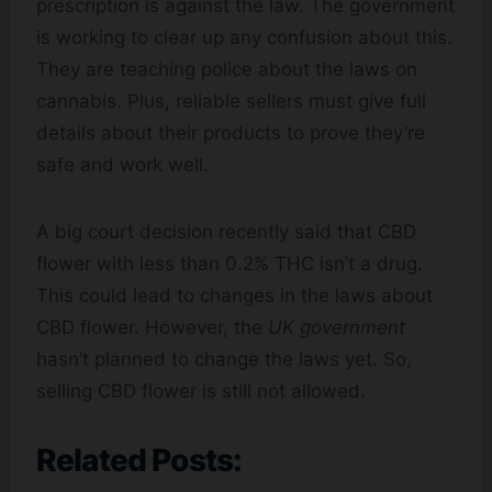
prescription is against the law. The government
is working to clear up any confusion about this.
They are teaching police about the laws on
cannabis. Plus, reliable sellers must give full
details about their products to prove they’re
safe and work well.
A big court decision recently said that CBD
flower with less than 0.2% THC isn’t a drug.
This could lead to changes in the laws about
CBD flower. However, the
UK government
hasn’t planned to change the laws yet. So,
selling CBD flower is still not allowed.
Related Posts: