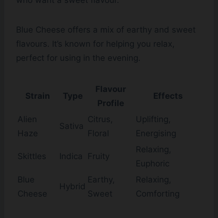
who want a sweet flavour.
Blue Cheese offers a mix of earthy and sweet
flavours. It’s known for helping you relax,
perfect for using in the evening.
Flavour
Strain
Type
Effects
Profile
Alien
Citrus,
Uplifting,
Sativa
Haze
Floral
Energising
Relaxing,
Skittles
Indica
Fruity
Euphoric
Blue
Earthy,
Relaxing,
Hybrid
Cheese
Sweet
Comforting