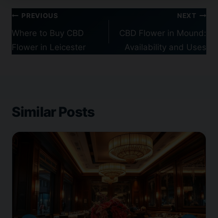
Post
PREVIOUS
NEXT
navigation
Where to Buy CBD
CBD Flower in Mound:
Flower in Leicester
Availability and Uses
Similar Posts