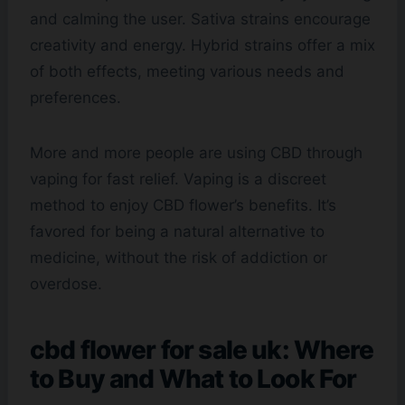
and calming the user. Sativa strains encourage
creativity and energy. Hybrid strains offer a mix
of both effects, meeting various needs and
preferences.
More and more people are using CBD through
vaping for fast relief. Vaping is a discreet
method to enjoy CBD flower’s benefits. It’s
favored for being a natural alternative to
medicine, without the risk of addiction or
overdose.
cbd flower for sale uk: Where
to Buy and What to Look For