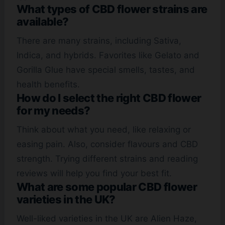
What types of CBD flower strains are
available?
There are many strains, including Sativa,
Indica, and hybrids. Favorites like Gelato and
Gorilla Glue have special smells, tastes, and
health benefits.
How do I select the right CBD flower
for my needs?
Think about what you need, like relaxing or
easing pain. Also, consider flavours and CBD
strength. Trying different strains and reading
reviews will help you find your best fit.
What are some popular CBD flower
varieties in the UK?
Well-liked varieties in the UK are Alien Haze,