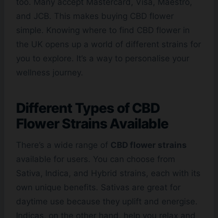
too. Many accept Mastercard, Visa, Maestro,
and JCB. This makes buying CBD flower
simple. Knowing where to find CBD flower in
the UK opens up a world of different strains for
you to explore. It’s a way to personalise your
wellness journey.
Different Types of CBD
Flower Strains Available
There’s a wide range of
CBD flower strains
available for users. You can choose from
Sativa, Indica, and Hybrid strains, each with its
own unique benefits. Sativas are great for
daytime use because they uplift and energise.
Indicas, on the other hand, help you relax and