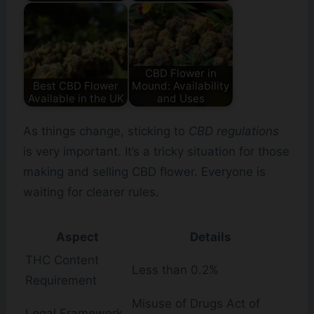
CBD Flower in
Best CBD Flower
Mound: Availability
Available in the UK
and Uses
As things change, sticking to
CBD regulations
is very important. It’s a tricky situation for those
making and selling CBD flower. Everyone is
waiting for clearer rules.
Aspect
Details
THC Content
Less than 0.2%
Requirement
Misuse of Drugs Act of
Legal Framework