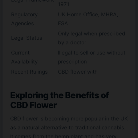
1971
Regulatory
UK Home Office, MHRA,
Agencies
FSA
Only legal when prescribed
Legal Status
by a doctor
Current
Illegal to sell or use without
Availability
prescription
Recent Rulings
CBD flower with
Exploring the Benefits of
CBD Flower
CBD flower is becoming more popular in the UK
as a natural alternative to traditional cannabis.
It comes from the hemp plant and has very