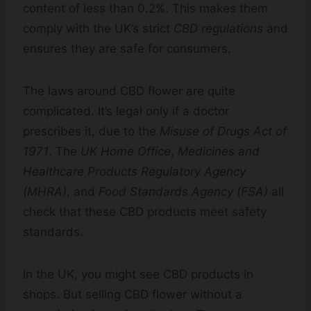
content of less than 0.2%. This makes them
comply with the UK’s strict
CBD regulations
and
ensures they are safe for consumers.
The laws around CBD flower are quite
complicated. It’s legal only if a doctor
prescribes it, due to the
Misuse of Drugs Act of
1971
. The
UK Home Office
,
Medicines and
Healthcare Products Regulatory Agency
(MHRA)
, and
Food Standards Agency (FSA)
all
check that these CBD products meet safety
standards.
In the UK, you might see CBD products in
shops. But selling CBD flower without a