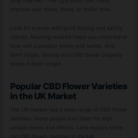
long they last. The right strain can really
improve your sleep, focus, or social time.
Look for brands with good testing and safety
checks. Reading reviews helps you understand
how well a product works and tastes. And
don’t forget, storing your CBD flower properly
keeps it fresh longer.
Popular CBD Flower Varieties
in the UK Market
The UK market has a wide range of CBD flower
varieties. Many people love them for their
unique tastes and effects. Let’s explore some
top CBD flower varieties in the UK.