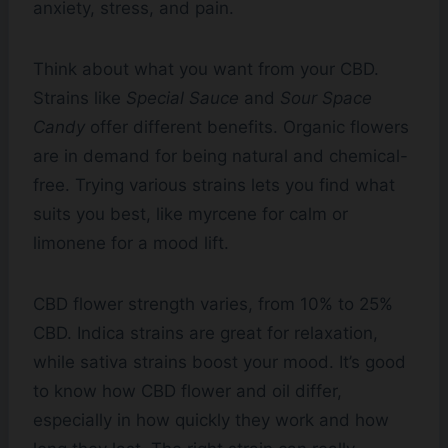
anxiety, stress, and pain.
Think about what you want from your CBD.
Strains like
Special Sauce
and
Sour Space
Candy
offer different benefits. Organic flowers
are in demand for being natural and chemical-
free. Trying various strains lets you find what
suits you best, like myrcene for calm or
limonene for a mood lift.
CBD flower strength varies, from 10% to 25%
CBD. Indica strains are great for relaxation,
while sativa strains boost your mood. It’s good
to know how CBD flower and oil differ,
especially in how quickly they work and how