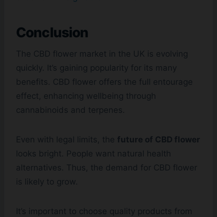
Conclusion
The CBD flower market in the UK is evolving
quickly. It’s gaining popularity for its many
benefits. CBD flower offers the full entourage
effect, enhancing wellbeing through
cannabinoids and terpenes.
Even with legal limits, the
future of CBD flower
looks bright. People want natural health
alternatives. Thus, the demand for CBD flower
is likely to grow.
It’s important to choose quality products from