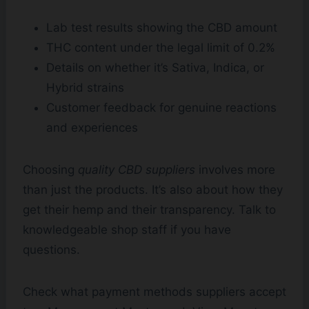
Lab test results showing the CBD amount
THC content under the legal limit of 0.2%
Details on whether it’s Sativa, Indica, or
Hybrid strains
Customer feedback for genuine reactions
and experiences
Choosing
quality CBD suppliers
involves more
than just the products. It’s also about how they
get their hemp and their transparency. Talk to
knowledgeable shop staff if you have
questions.
Check what payment methods suppliers accept