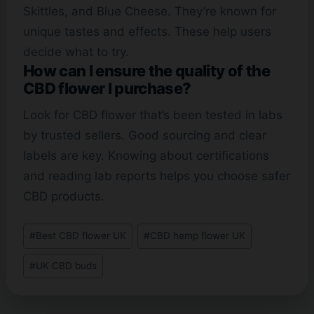
Skittles, and Blue Cheese. They’re known for
unique tastes and effects. These help users
decide what to try.
How can I ensure the quality of the
CBD flower I purchase?
Look for CBD flower that’s been tested in labs
by trusted sellers. Good sourcing and clear
labels are key. Knowing about certifications
and reading lab reports helps you choose safer
CBD products.
Post
#
Best CBD flower UK
#
CBD hemp flower UK
Tags:
#
UK CBD buds