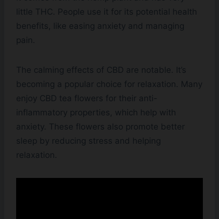
little THC. People use it for its potential health
benefits, like easing anxiety and managing
pain.
The calming effects of CBD are notable. It’s
becoming a popular choice for relaxation. Many
enjoy CBD tea flowers for their anti-
inflammatory properties, which help with
anxiety. These flowers also promote better
sleep by reducing stress and helping
relaxation.