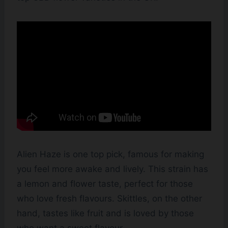
Alien Haze is one top pick, famous for making
you feel more awake and lively. This strain has
a lemon and flower taste, perfect for those
who love fresh flavours. Skittles, on the other
hand, tastes like fruit and is loved by those