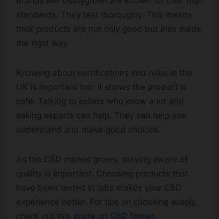
Brands like Dustygreen are known for their high
standards. They test thoroughly. This means
their products are not only good but also made
the right way.
Knowing about certifications and rules in the
UK is important too. It shows the product is
safe. Talking to sellers who know a lot and
asking experts can help. They can help you
understand and make good choices.
As the CBD market grows, staying aware of
quality is important. Choosing products that
have been tested in labs makes your CBD
experience better. For tips on choosing wisely,
check out this
guide on CBD flower
.