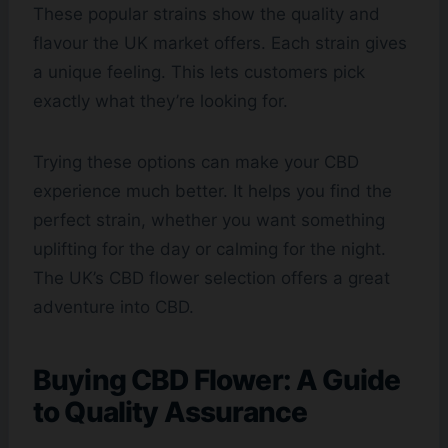
These popular strains show the quality and
flavour the UK market offers. Each strain gives
a unique feeling. This lets customers pick
exactly what they’re looking for.
Trying these options can make your CBD
experience much better. It helps you find the
perfect strain, whether you want something
uplifting for the day or calming for the night.
The UK’s CBD flower selection offers a great
adventure into CBD.
Buying CBD Flower: A Guide
to Quality Assurance