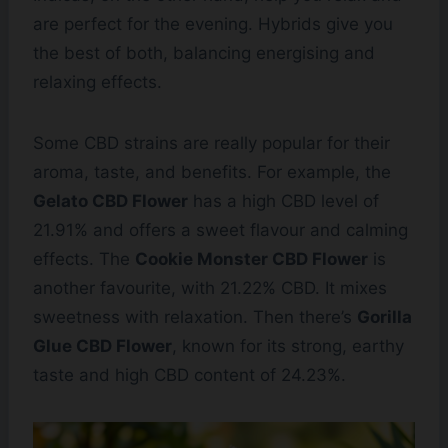
are perfect for the evening. Hybrids give you
the best of both, balancing energising and
relaxing effects.
Some CBD strains are really popular for their
aroma, taste, and benefits. For example, the
Gelato CBD Flower
has a high CBD level of
21.91% and offers a sweet flavour and calming
effects. The
Cookie Monster CBD Flower
is
another favourite, with 21.22% CBD. It mixes
sweetness with relaxation. Then there’s
Gorilla
Glue CBD Flower
, known for its strong, earthy
taste and high CBD content of 24.23%.