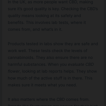
In the UK, as more people want CBD, making
sure it’s good quality is key. Checking the CBD’s
quality means looking at its safety and
benefits. This involves lab tests, where it
comes from, and what’s in it.
Products tested in labs show they are safe and
work well. These tests check the levels of
cannabinoids. They also ensure there are no
harmful substances. When you
evaluate CBD
flower
, looking at lab reports helps. They show
how much of the active stuff is in there. This
makes sure it meets what you need.
It also matters where the CBD comes from.