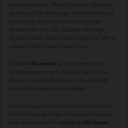
trusted suppliers. The THC level in CBD must
be below 0.2% to be legal. Customers should
look for lab reports and organic sources.
Retailers like The CBD Supplier offer high-
quality strains. They ensure safety and offer a
selection from reliable hemp farms.
The
UK CBD market
is at a turning point.
Working together with industry experts can
clear up misunderstandings. This may help
make CBD flower more accepted.
Increasing legalisation could boost consumer
trust. It might also help farmers and improve
user experience. The
future of CBD flower