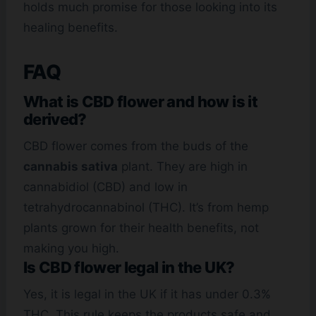
holds much promise for those looking into its
healing benefits.
FAQ
What is CBD flower and how is it
derived?
CBD flower comes from the buds of the
cannabis sativa
plant. They are high in
cannabidiol (CBD) and low in
tetrahydrocannabinol (THC). It’s from hemp
plants grown for their health benefits, not
making you high.
Is CBD flower legal in the UK?
Yes, it is legal in the UK if it has under 0.3%
THC. This rule keeps the products safe and