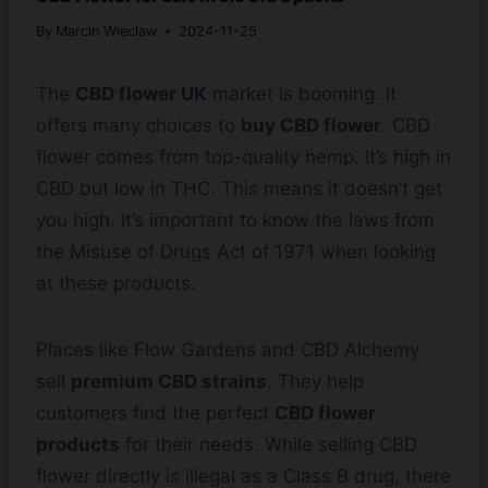
By
Marcin Wieclaw
2024-11-25
The
CBD flower UK
market is booming. It
offers many choices to
buy CBD flower
. CBD
flower comes from top-quality hemp. It’s high in
CBD but low in THC. This means it doesn’t get
you high. It’s important to know the laws from
the Misuse of Drugs Act of 1971 when looking
at these products.
Places like Flow Gardens and CBD Alchemy
sell
premium CBD strains
. They help
customers find the perfect
CBD flower
products
for their needs. While selling CBD
flower directly is illegal as a Class B drug, there