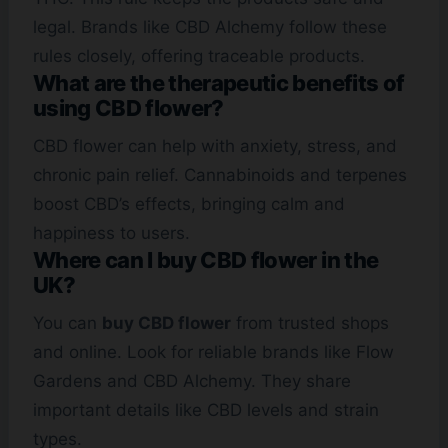
legal. Brands like CBD Alchemy follow these
rules closely, offering traceable products.
What are the therapeutic benefits of
using CBD flower?
CBD flower can help with anxiety, stress, and
chronic pain relief. Cannabinoids and terpenes
boost CBD’s effects, bringing calm and
happiness to users.
Where can I buy CBD flower in the
UK?
You can
buy CBD flower
from trusted shops
and online. Look for reliable brands like Flow
Gardens and CBD Alchemy. They share
important details like CBD levels and strain
types.