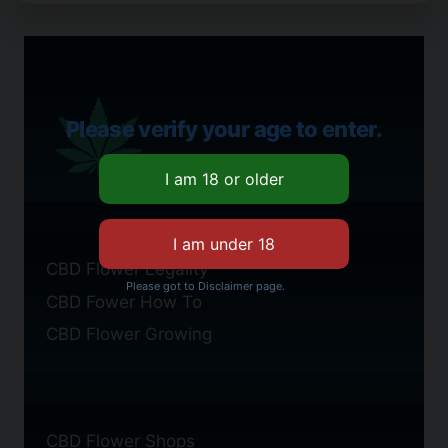
Please verify your age to enter.
CBD Flower Legality
Please got to Disclaimer page.
CBD Fower How To
CBD Flower Growing
CBD Flower Shops