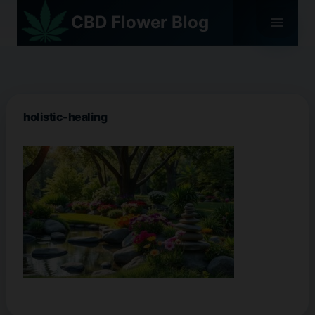
Skip
CBD Flower Blog
to
content
holistic-healing