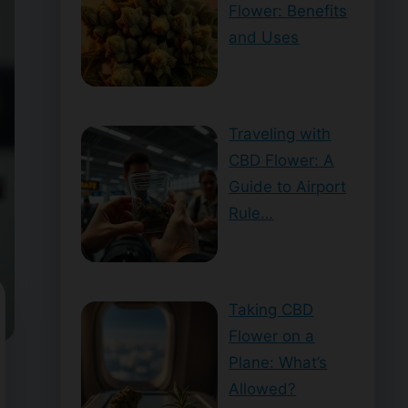
Flower: Benefits
and Uses
Traveling with
CBD Flower: A
Guide to Airport
Rule…
Taking CBD
Flower on a
Plane: What’s
Allowed?