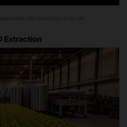
responsible CBD production in the UK.
 Extraction