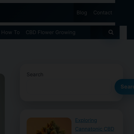
Blog
Contact
 How To
CBD Flower Growing
Search
Sear
Exploring
Cannatonic CBD