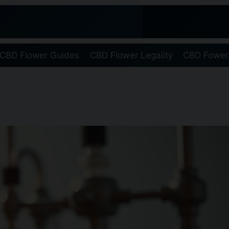
CBD Flower Guides
CBD Flower Legality
CBD Fower