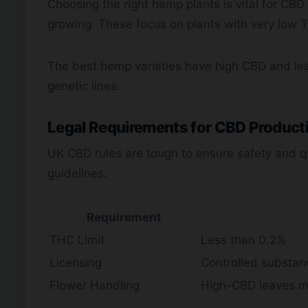
Choosing the right hemp plants is vital for CBD 
growing. These focus on plants with very low T
The best hemp varieties have high CBD and le
genetic lines.
Legal Requirements for CBD Product
UK CBD rules are tough to ensure safety and qu
guidelines.
Requirement
THC Limit
Less than 0.2%
Licensing
Controlled substan
Flower Handling
High-CBD leaves m