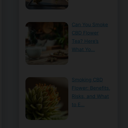
Can You Smoke
CBD Flower
Tea? Here’s
What Yo…
Smoking CBD
Flower: Benefits,
Risks, and What
to E…