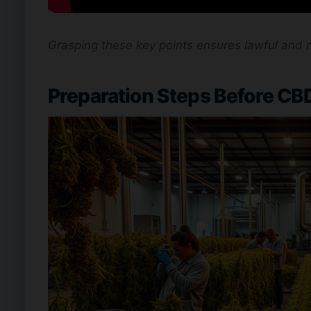
Grasping these key points ensures lawful and 
Preparation Steps Before CBD