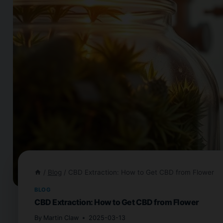
/
Blog
/
CBD Extraction: How to Get CBD from Flower
BLOG
CBD Extraction: How to Get CBD from Flower
By
Martin Claw
2025-03-13