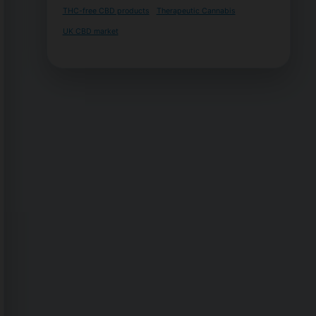
THC-free CBD products
Therapeutic Cannabis
UK CBD market