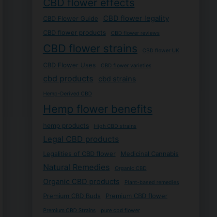
CBD flower effects
CBD flower legality
CBD Flower Guide
CBD flower products
CBD flower reviews
CBD flower strains
CBD flower UK
CBD Flower Uses
CBD flower varieties
cbd products
cbd strains
Hemp-Derived CBD
Hemp flower benefits
hemp products
High CBD strains
Legal CBD products
Legalities of CBD flower
Medicinal Cannabis
Natural Remedies
Organic CBD
Organic CBD products
Plant-based remedies
Premium CBD Buds
Premium CBD flower
Premium CBD Strains
pure cbd flower