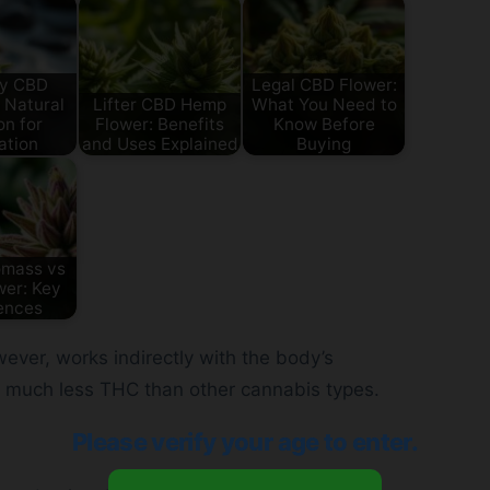
y CBD
Legal CBD Flower:
 Natural
Lifter CBD Hemp
What You Need to
on for
Flower: Benefits
Know Before
ation
and Uses Explained
Buying
omass vs
er: Key
ences
ever, works indirectly with the body’s
 much less THC than other cannabis types.
Please verify your age to enter.