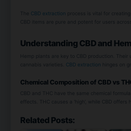
The
CBD extraction
process is vital for creatin
CBD items are pure and potent for users acros
Understanding CBD and Hem
Hemp plants are key to CBD production. Their
cannabis varieties.
CBD extraction
hinges on g
Chemical Composition of CBD vs T
CBD and THC have the same chemical formula bu
effects. THC causes a ‘high’, while CBD offers 
Related Posts: