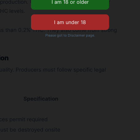
production. UK rules set strict guidelines for
HC levels.
ss than 0.2% THC. They also come from strong
Please got to Disclaimer page.
ion
ality. Producers must follow specific legal
Specification
ces permit required
ust be destroyed onsite