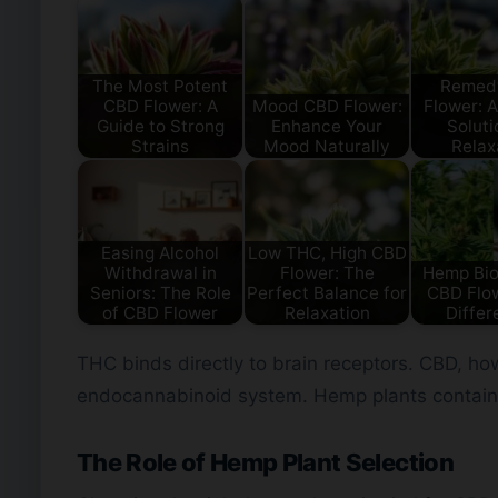
The Most Potent
Remed
CBD Flower: A
Mood CBD Flower:
Flower: A
Guide to Strong
Enhance Your
Soluti
Strains
Mood Naturally
Relax
Easing Alcohol
Low THC, High CBD
Withdrawal in
Flower: The
Hemp Bi
Seniors: The Role
Perfect Balance for
CBD Flow
of CBD Flower
Relaxation
Differ
THC binds directly to brain receptors. CBD, how
endocannabinoid system. Hemp plants contain
The Role of Hemp Plant Selection