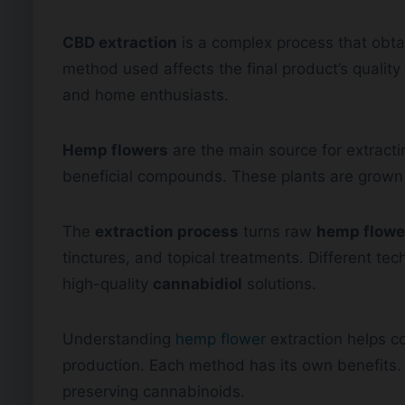
CBD extraction
is a complex process that obt
method used affects the final product’s quality 
and home enthusiasts.
Hemp flowers
are the main source for extract
beneficial compounds. These plants are grown
The
extraction process
turns raw
hemp flowe
tinctures, and topical treatments. Different te
high-quality
cannabidiol
solutions.
Understanding
hemp flower
extraction helps c
production. Each method has its own benefits. 
preserving cannabinoids.