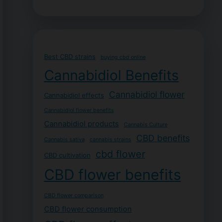
Best CBD strains
buying cbd online
Cannabidiol Benefits
Cannabidiol flower
Cannabidiol effects
Cannabidiol flower benefits
Cannabidiol products
Cannabis Culture
CBD benefits
Cannabis sativa
cannabis strains
cbd flower
CBD cultivation
CBD flower benefits
CBD flower comparison
CBD flower consumption