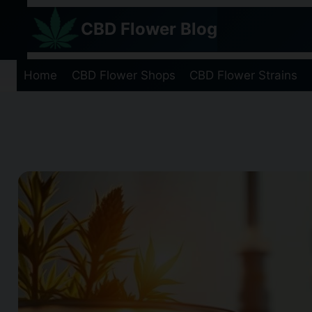
Skip
CBD Flower Blog
to
content
Home
CBD Flower Shops
CBD Flower Strains