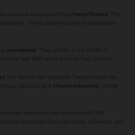
ains valuable compounds from
hemp flowers
. The
and purity. This is crucial for both manufacturers
ing
cannabidiol
. They contain a rich profile of
 to have high CBD levels and low THC content.
rs
into various CBD products. These include oils,
chniques, like CO2 and
ethanol extraction
, create
onsumers appreciate the complexity of CBD
Modern techniques focus on safety, efficiency, and