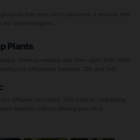
g products that meet strict standards. It ensures that
s the United Kingdom.
p Plants
 unique chemical makeup sets them apart from other
rasping the differences between CBD and THC.
HC
t different structures. This leads to contrasting
health benefits without altering your mind.