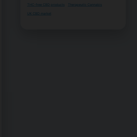
THC-free CBD products
Therapeutic Cannabis
UK CBD market