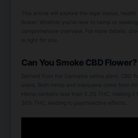
This article will explore the legal status, hea
flower. Whether you’re new to hemp or seeking 
comprehensive overview. For more details, che
is right for you.
Can You Smoke CBD Flower?
Derived from the Cannabis sativa plant, CBD fl
users. Both hemp and marijuana come from this p
Hemp contains less than 0.3% THC, making it f
30% THC, leading to psychoactive effects.