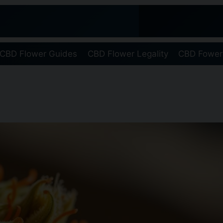
CBD Flower Guides
CBD Flower Legality
CBD Fower