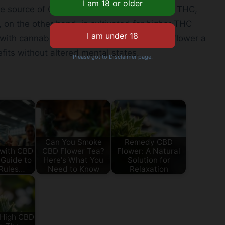
he source of CBD flower, is bred to minimize THC,
, on the other hand, is cultivated for higher THC
 with cannabis. This difference makes CBD flower a
fits without altered mental states.
Please got to Disclaimer page.
Can You Smoke
Remedy CBD
 with CBD
CBD Flower Tea?
Flower: A Natural
 Guide to
Here's What You
Solution for
 Rules…
Need to Know
Relaxation
 High CBD