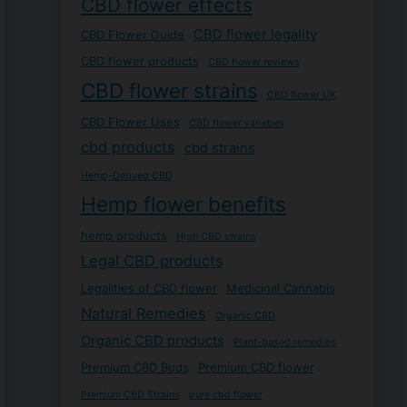
CBD flower effects
CBD flower legality
CBD Flower Guide
CBD flower products
CBD flower reviews
CBD flower strains
CBD flower UK
CBD Flower Uses
CBD flower varieties
cbd products
cbd strains
Hemp-Derived CBD
Hemp flower benefits
hemp products
High CBD strains
Legal CBD products
Legalities of CBD flower
Medicinal Cannabis
Natural Remedies
Organic CBD
Organic CBD products
Plant-based remedies
Premium CBD Buds
Premium CBD flower
Premium CBD Strains
pure cbd flower