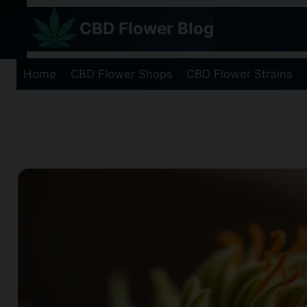
Skip
CBD Flower Blog
to
content
Home
CBD Flower Shops
CBD Flower Strains