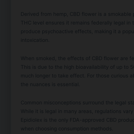
Derived from hemp, CBD flower is a smokable 
THC level ensures it remains federally legal in 
produce psychoactive effects, making it a popu
intoxication.
When smoked, the effects of CBD flower are fel
This is due to the high bioavailability of up t
much longer to take effect. For those curious a
the nuances is essential.
Common misconceptions surround the legal sta
While it is legal in many areas, regulations vary 
Epidiolex is the only FDA-approved CBD product
when choosing consumption methods.