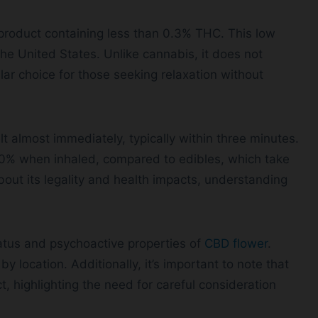
product containing less than 0.3% THC. This low
the United States. Unlike cannabis, it does not
lar choice for those seeking relaxation without
t almost immediately, typically within three minutes.
o 50% when inhaled, compared to edibles, which take
bout its legality and health impacts, understanding
tus and psychoactive properties of
CBD flower
.
by location. Additionally, it’s important to note that
, highlighting the need for careful consideration