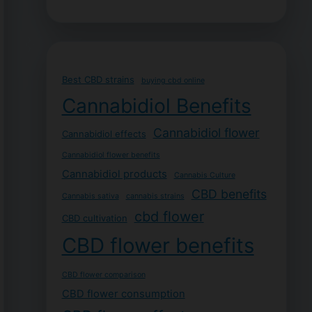
Best CBD strains
buying cbd online
Cannabidiol Benefits
Cannabidiol flower
Cannabidiol effects
Cannabidiol flower benefits
Cannabidiol products
Cannabis Culture
CBD benefits
Cannabis sativa
cannabis strains
cbd flower
CBD cultivation
CBD flower benefits
CBD flower comparison
CBD flower consumption