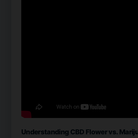
Understanding CBD Flower vs. Marij