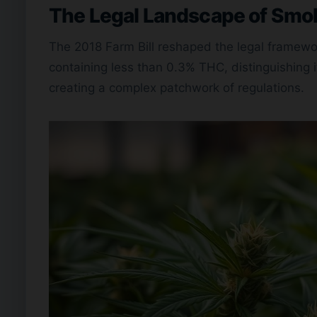
The Legal Landscape of Smo
The 2018 Farm Bill reshaped the legal framewor
containing less than 0.3% THC, distinguishing i
creating a complex patchwork of regulations.