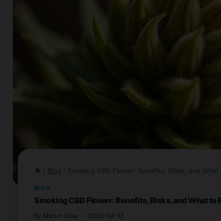
/
Blog
/
Smoking CBD Flower: Benefits, Risks, and What 
BLOG
Smoking CBD Flower: Benefits, Risks, and What to 
By
Martin Claw
2025-04-15