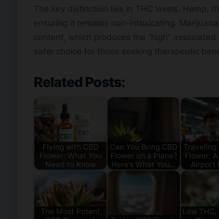
The key distinction lies in THC levels. Hemp, t
ensuring it remains non-intoxicating. Marijuana
content, which produces the “high” associated
safer choice for those seeking therapeutic bene
Related Posts:
Flying with CBD
Can You Bring CBD
Traveling
Flower: What You
Flower on a Plane?
Flower: A
Need to Know
Here’s What You…
Airport
The Most Potent
Low THC,