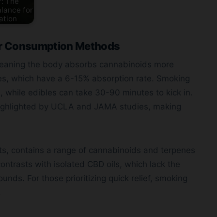
: The
lance for
ation
er Consumption Methods
, meaning the body absorbs cannabinoids more
les, which have a 6-15% absorption rate. Smoking
, while edibles can take 30-90 minutes to kick in.
 highlighted by UCLA and JAMA studies, making
ts, contains a range of cannabinoids and terpenes
ontrasts with isolated CBD oils, which lack the
ounds. For those prioritizing quick relief, smoking
.