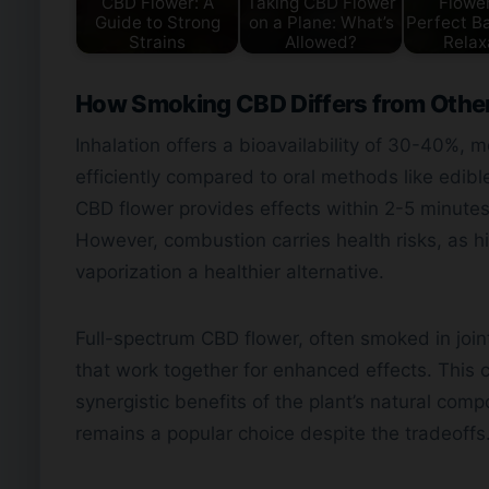
CBD Flower: A
Taking CBD Flower
Flower
Guide to Strong
on a Plane: What’s
Perfect Ba
Strains
Allowed?
Relax
How Smoking CBD Differs from Oth
Inhalation offers a bioavailability of 30-40%
efficiently compared to oral methods like edib
CBD flower provides effects within 2-5 minutes
However, combustion carries health risks, as
vaporization a healthier alternative.
Full-spectrum CBD flower, often smoked in join
that work together for enhanced effects. This c
synergistic benefits of the plant’s natural comp
remains a popular choice despite the tradeoffs