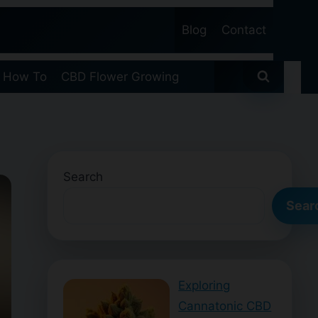
Blog
Contact
 How To
CBD Flower Growing
Search
Sear
Exploring
Cannatonic CBD