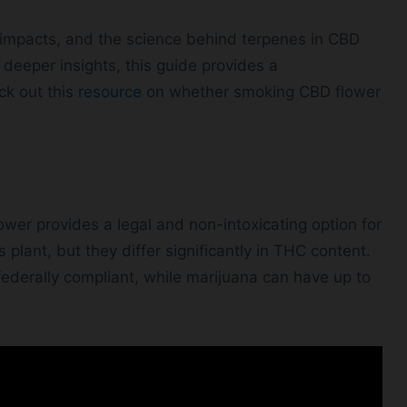
lth impacts, and the science behind terpenes in CBD
deeper insights, this guide provides a
ck out this
resource
on whether smoking CBD flower
ower provides a legal and non-intoxicating option for
lant, but they differ significantly in THC content.
ederally compliant, while marijuana can have up to