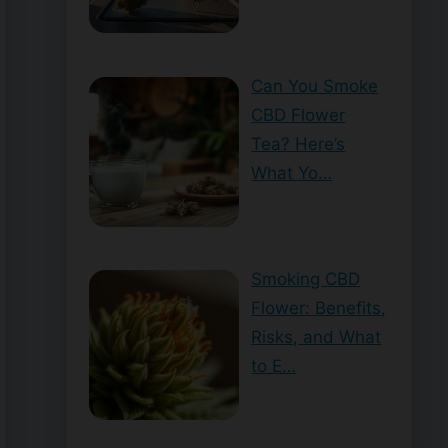
Can You Smoke
CBD Flower
Tea? Here’s
What Yo…
Smoking CBD
Flower: Benefits,
Risks, and What
to E…