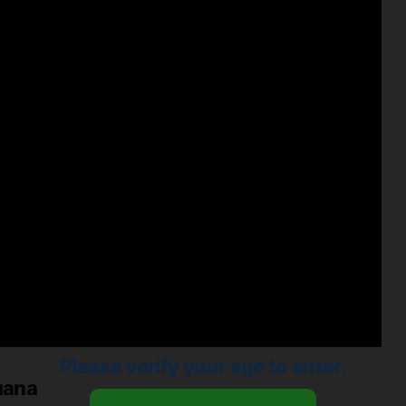
Please verify your age to enter.
uana