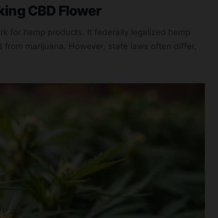
king CBD Flower
k for hemp products. It federally legalized hemp
t from marijuana. However, state laws often differ,