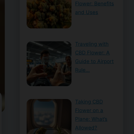
Flower: Benefits
and Uses
Traveling with
CBD Flower: A
Guide to Airport
Rule…
Taking CBD
Flower on a
Plane: What’s
Allowed?