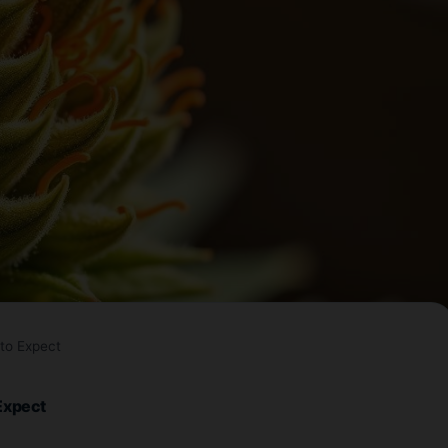
to Expect
Expect